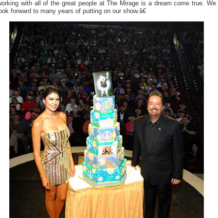
orking with all of the great people at The Mirage is a dream come true. We
ook forward to many years of putting on our show.â€