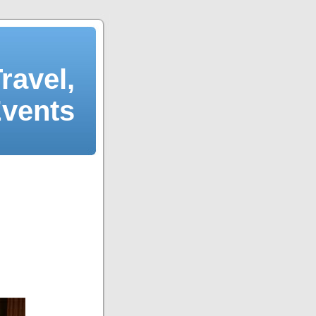
ravel,
Events