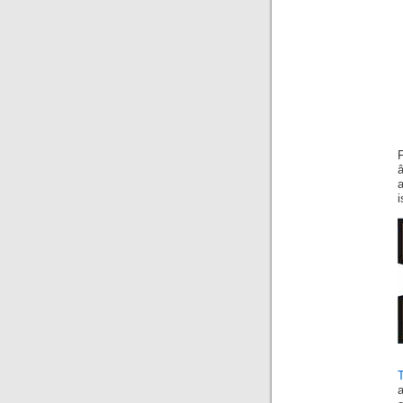
a
i
T
a