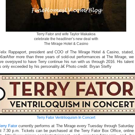
Terry Fator and wife Taylor Makakoa
celebrate the headliner’s new deal with
The Mirage Hotel & Casino
Felix Rappaport, president and COO of The Mirage Hotel & Casino, stated,
â€œAfter more than three years of sold-out performances at The Mirage, we
re overjoyed to have Terry continue his run with us through 2016. His talent
s only exceeded by his personality.â€ Photo credit: Bryan Steffy
Terry Fator Ventriloquism In Concert
erry Fator
currently performs at The Mirage every Tuesday through Saturday
t 7:30 p.m. Tickets can be purchased at the Terry Fator Box Office, online