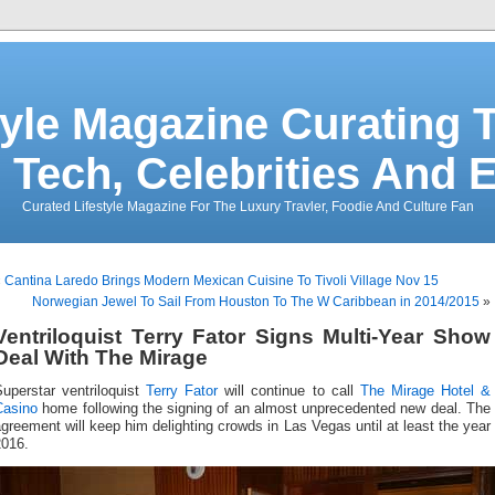
tyle Magazine Curating T
 Tech, Celebrities And 
Curated Lifestyle Magazine For The Luxury Travler, Foodie And Culture Fan
«
Cantina Laredo Brings Modern Mexican Cuisine To Tivoli Village Nov 15
Norwegian Jewel To Sail From Houston To The W Caribbean in 2014/2015
»
Ventriloquist Terry Fator Signs Multi-Year Show
Deal With The Mirage
Superstar ventriloquist
Terry Fator
will continue to call
The Mirage Hotel &
Casino
home following the signing of an almost unprecedented new deal. The
greement will keep him delighting crowds in Las Vegas until at least the year
2016.