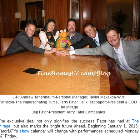
L-R: Andrew Tenenbaum-Personal Manager, Taylor Makakoa-Wife
Winston-The Impersonating Turtle, Terry Fator, Felix Rappaport-President & COO
The Mirage
Jep Fator-President Terry Fator Companies
The exclusive deal not only signifies the success Fator has had at
The
Mirage
, but also marks the bright future ahead. Beginning January 1, 2013,
Fatorâ€™s
show
calendar will change with performances scheduled Monday
€“ Friday.