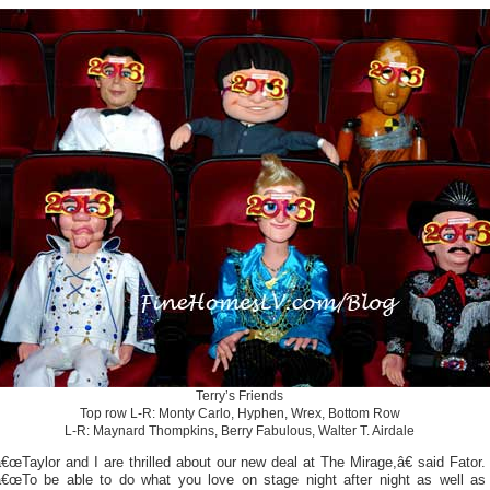
Terry’s Friends
Top row L-R: Monty Carlo, Hyphen, Wrex, Bottom Row
L-R: Maynard Thompkins, Berry Fabulous, Walter T. Airdale
€œTaylor and I are thrilled about our new deal at The Mirage,â€ said Fator.
â€œTo be able to do what you love on stage night after night as well as