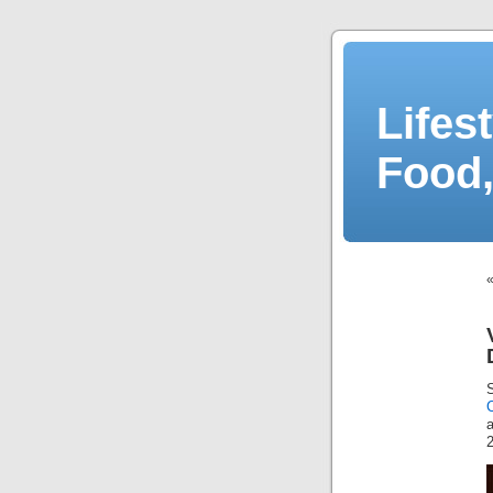
Lifes
Food,
a