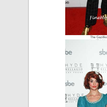
The Gazilli