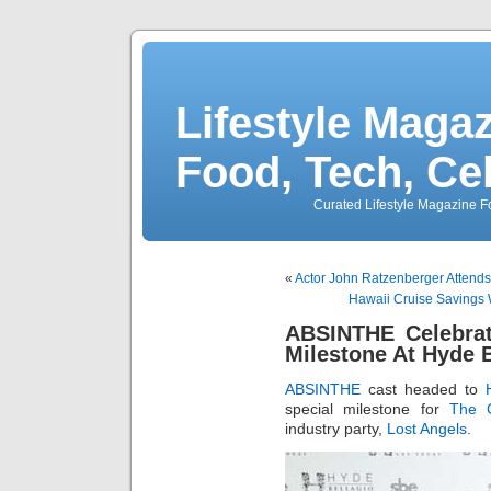
Lifestyle Magaz
Food, Tech, Ce
Curated Lifestyle Magazine Fo
«
Actor John Ratzenberger Attends
Hawaii Cruise Savings
ABSINTHE Celebrat
Milestone At Hyde B
ABSINTHE
cast headed to
special milestone for
The G
industry party,
Lost Angels
.