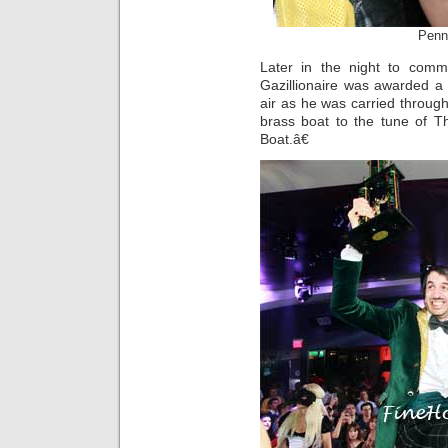
Penn
Later in the night to comm
Gazillionaire was awarded a
air as he was carried throu
brass boat to the tune of
Boat.â€