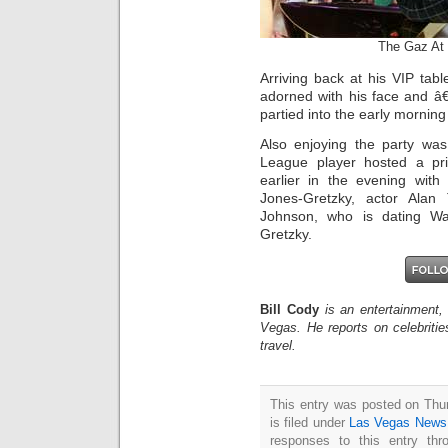
The Gaz At 
Arriving back at his VIP tab
adorned with his face and â
partied into the early morning
Also enjoying the party wa
League player hosted a pri
earlier in the evening with
Jones-Gretzky, actor Alan 
Johnson, who is dating W
Gretzky.
Bill Cody
is an entertainment,
Vegas. He reports on celebriti
travel.
This entry was posted on Thu
is filed under
Las Vegas News
responses to this entry th