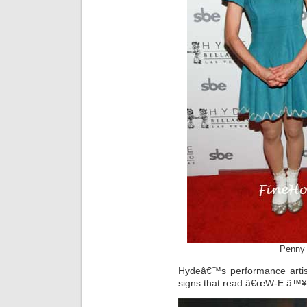
Penny 
Hydeâ€™s performance artist
signs that read â€œW-E â™¥