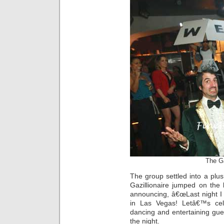
The Ga
The group settled into a plu
Gazillionaire jumped on the
announcing, â€œLast night I s
in Las Vegas! Letâ€™s cele
dancing and entertaining gues
the night.