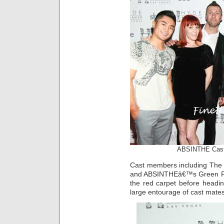
ABSINTHE Cast 
Cast members including The G
and ABSINTHEâ€™s Green Fai
the red carpet before headin
large entourage of cast mates