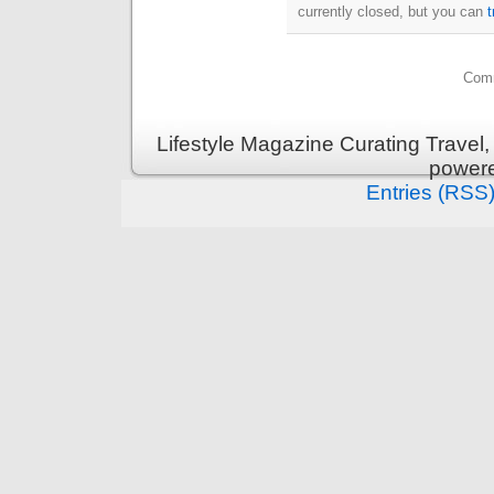
currently closed, but you can
Comm
Lifestyle Magazine Curating Travel,
power
Entries (RSS