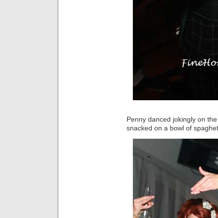
Penny danced jokingly on the 
snacked on a bowl of spaghett