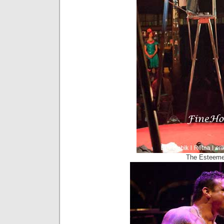
The Esteeme