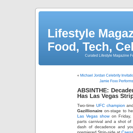
Lifestyle Magaz
Food, Tech, Ce
Curated Lifestyle Magazine Fo
«
Michael Jordan Celebrity Invitat
Jamie Foxx Performs 
ABSINTHE: Decaden
Has Las Vegas Stri
Two-time
UFC champion
and
Gazillionaire
on-stage to he
Las Vegas show
on Friday, 
parts carnival and a shot o
dash of decadence and y
premiered Strip-side at
Caesa