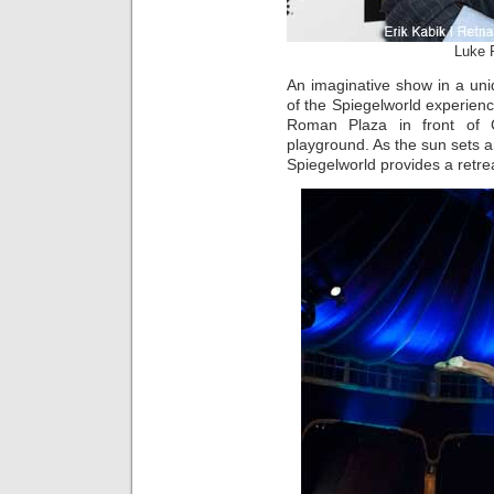
Luke 
An imaginative show in a un
of the Spiegelworld experience
Roman Plaza in front of C
playground. As the sun sets an
Spiegelworld provides a retrea