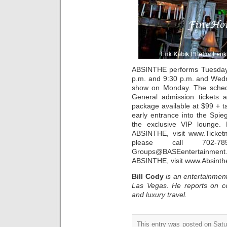
ABSINTHE performs Tuesday,
p.m. and 9:30 p.m. and Wedn
show on Monday. The schedul
General admission tickets a
package available at $99 + 
early entrance into the Spie
the exclusive VIP lounge.
ABSINTHE, visit www.Ticket
please call 702-7
Groups@BASEentertainment
ABSINTHE, visit www.Absint
Bill Cody
is an entertainment
Las Vegas. He reports on ce
and luxury travel.
This entry was posted on Satur