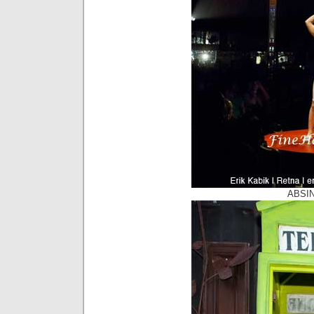
ABSIN