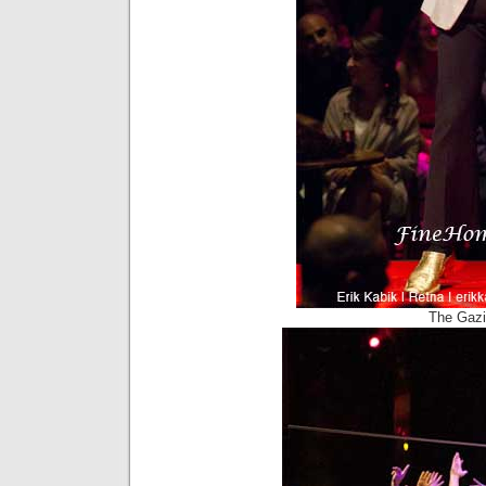
The Gazi