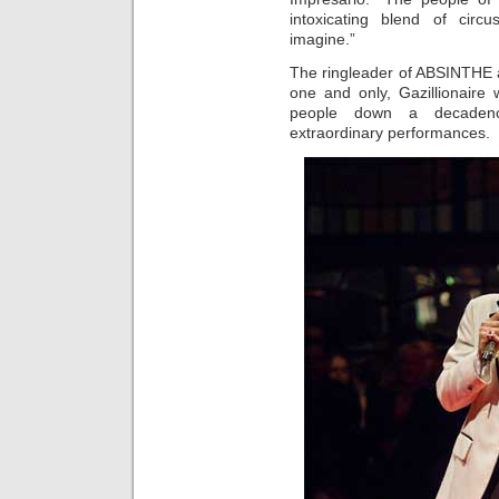
intoxicating blend of circ
imagine.”
The ringleader of ABSINTHE an
one and only, Gazillionaire
people down a decadenc
extraordinary performances.