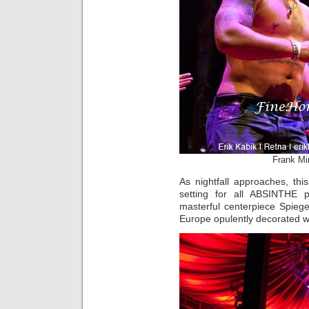
Frank Mir
As nightfall approaches, th
setting for all ABSINTHE 
masterful centerpiece Spieg
Europe opulently decorated wi