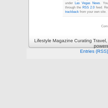
under
Las Vegas News
. You
through the
RSS 2.0
feed. Re
trackback
from your own site.
Comm
Lifestyle Magazine Curating Travel,
power
Entries (RSS