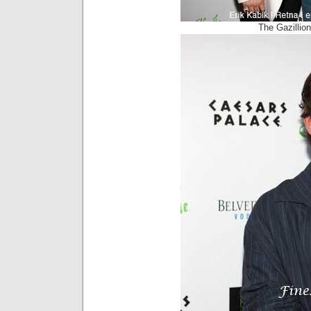
The Gazillio