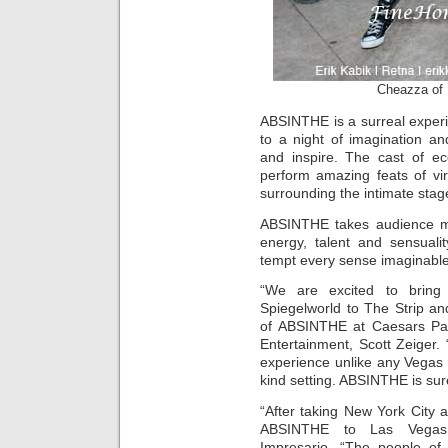
Cheazza of
ABSINTHE is a surreal experie
to a night of imagination a
and inspire. The cast of ecc
perform amazing feats of vir
surrounding the intimate stag
ABSINTHE takes audience m
energy, talent and sensuali
tempt every sense imaginable
“We are excited to bring 
Spiegelworld to The Strip an
of ABSINTHE at Caesars Pa
Entertainment, Scott Zeiger. “
experience unlike any Vegas 
kind setting. ABSINTHE is sure
“After taking New York City a
ABSINTHE to Las Vegas,”
Impresario. “The people of