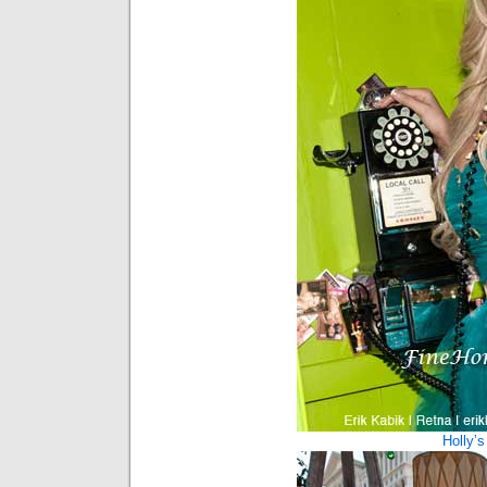
Holly’s