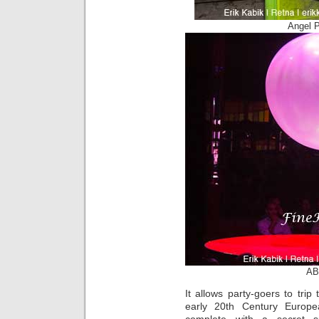
Angel 
AB
It allows party-goers to tri
early 20th Century Europe