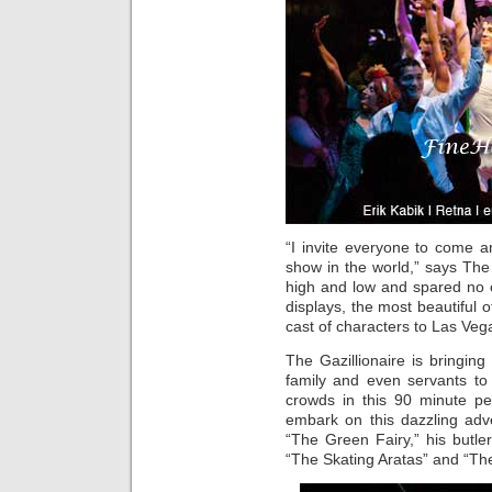
“I invite everyone to come 
show in the world,” says The 
high and low and spared no ex
displays, the most beautifu
cast of characters to Las Veg
The Gazillionaire is bringin
family and even servants t
crowds in this 90 minute p
embark on this dazzling adve
“The Green Fairy,” his butl
“The Skating Aratas” and “Th