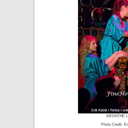
ABSINTHE La
Photo Credit: E