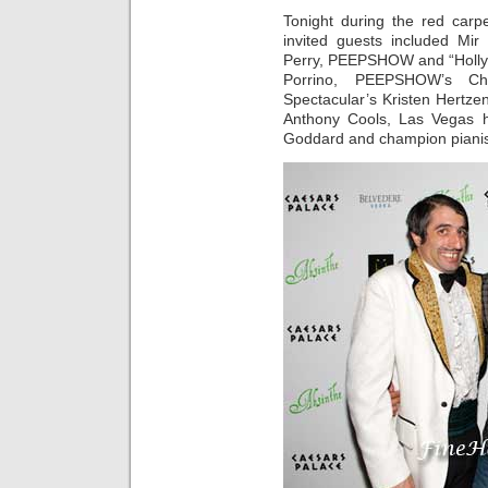
Tonight during the red car
invited guests included Mi
Perry, PEEPSHOW and “Holly’s
Porrino, PEEPSHOW’s C
Spectacular’s Kristen Hertze
Anthony Cools, Las Vegas h
Goddard and champion pianis