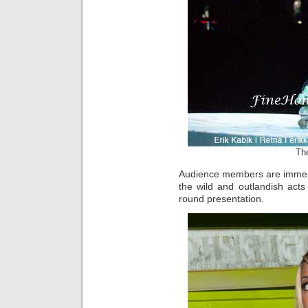
The
Audience members are immers
the wild and outlandish acts
round presentation.