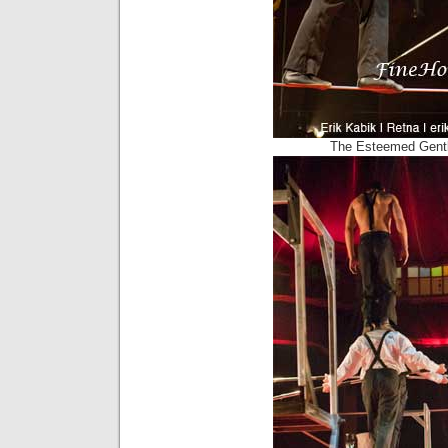
The Esteemed Gent