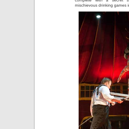
complete with a secret 
mischievous drinking games i