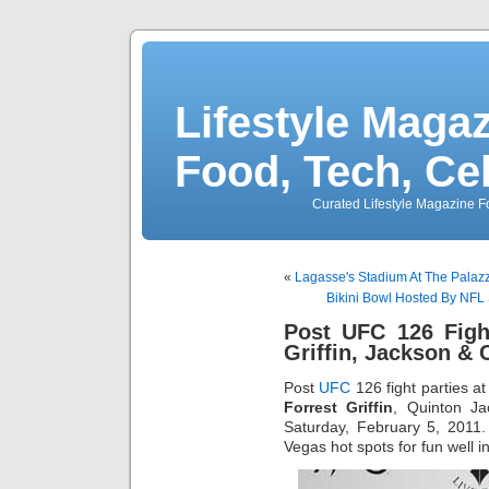
Lifestyle Magaz
Food, Tech, Ce
Curated Lifestyle Magazine Fo
«
Lagasse's Stadium At The Palaz
Bikini Bowl Hosted By NFL
Post UFC 126 Figh
Griffin, Jackson & 
Post
UFC
126 fight parties a
Forrest Griffin
, Quinton Ja
Saturday, February 5, 2011
Vegas hot spots for fun well i