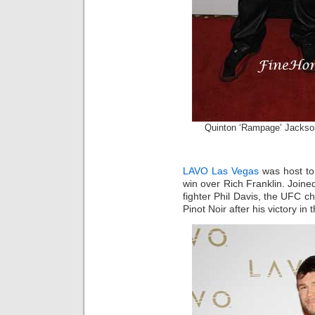
Quinton ‘Rampage’ Jacks
LAVO Las Vegas
was host to 
win over Rich Franklin. Joined
fighter Phil Davis, the UFC c
Pinot Noir after his victory in