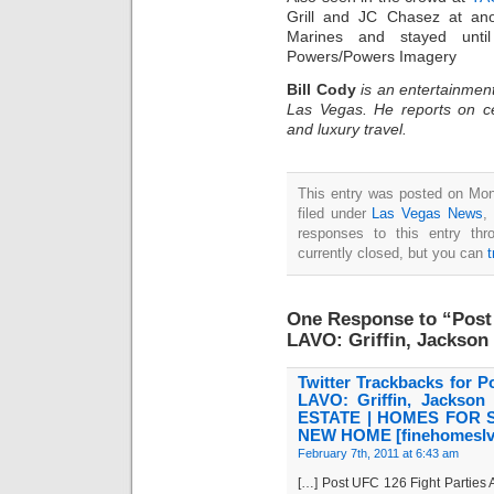
Grill and JC Chasez at ano
Marines and stayed until
Powers/Powers Imagery
Bill Cody
is an entertainment
Las Vegas. He reports on ce
and luxury travel.
This entry was posted on Mon
filed under
Las Vegas News
,
responses to this entry th
currently closed, but you can
One Response to “Post 
LAVO: Griffin, Jackson
Twitter Trackbacks for P
LAVO: Griffin, Jacks
ESTATE | HOMES FOR 
NEW HOME [finehomeslv
February 7th, 2011 at 6:43 am
[…] Post UFC 126 Fight Parties 