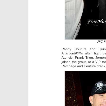
UFC Fig
Randy Couture and Quin
Afflictionâ€™s after fight 
Atencio, Frank Trigg, Jorg
joined the group at a VIP tab
Rampage and Couture dran