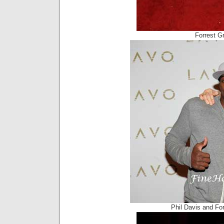
Forrest Gr
Phil Davis and Fo