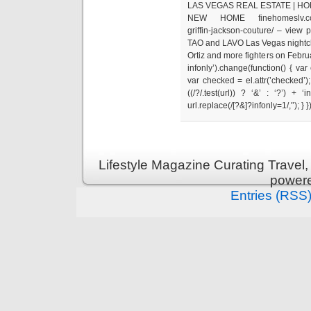
LAS VEGAS REAL ESTATE | HO
NEW HOME finehomeslv.com/blo
griffin-jackson-couture/ – view
TAO and LAVO Las Vegas nightclub
Ortiz and more fighters on Februar
infonly’).change(function() { var
var checked = el.attr(’checked’);
((/?/.test(url)) ? ‘&’ : ‘?’) + 
url.replace(/[?&]?infonly=1/,'’); } }
Lifestyle Magazine Curating Travel,
power
Entries (RSS