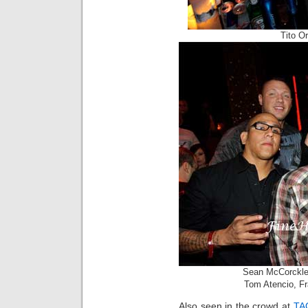
Tito O
Sean McCorckle,
Tom Atencio, Fr
Also seen in the crowd at
TA