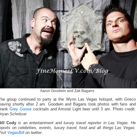
Aaron Goodwin and Zak Bagans
The group continued to party at the Wynn Las Vegas hotspot, with Grieco
leaving shortly after 2 am. Goodwin and Bagans took photos with fans and
drank
Grey Goose
cocktails and Amstel Light beer until 3 am. Photo credit:
Bryan Schnitzer
Bill Cody
is an entertainment and luxury travel reporter in Las Vegas. He
eports on celebrities, events, luxury travel, food and all things Las Vegas.
isit
VegasBill
on twitter
.