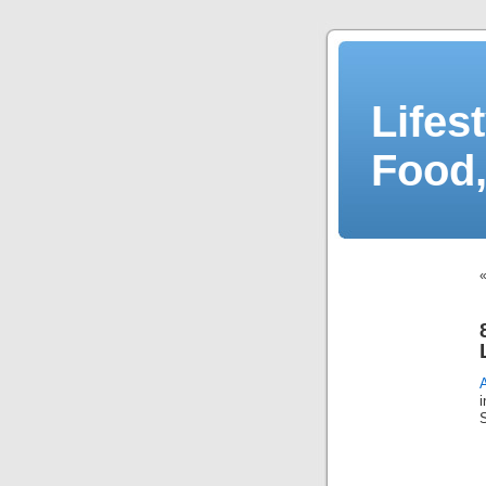
Lifes
Food,
S