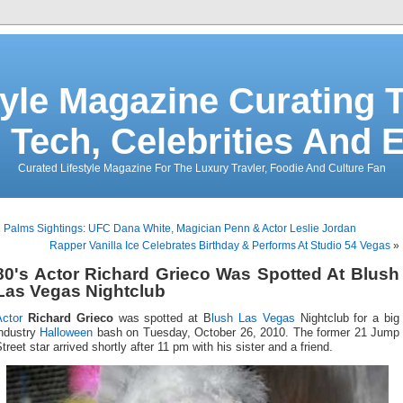
tyle Magazine Curating T
 Tech, Celebrities And 
Curated Lifestyle Magazine For The Luxury Travler, Foodie And Culture Fan
«
Palms Sightings: UFC Dana White, Magician Penn & Actor Leslie Jordan
Rapper Vanilla Ice Celebrates Birthday & Performs At Studio 54 Vegas
»
80's Actor Richard Grieco Was Spotted At Blush
Las Vegas Nightclub
Actor
Richard Grieco
was spotted at B
lush Las Vegas
Nightclub for a big
industry
Halloween
bash on Tuesday, October 26, 2010. The former 21 Jump
treet star arrived shortly after 11 pm with his sister and a friend.