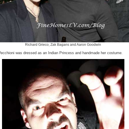
Richard Grieco, Zak Bagans and Aaron Goodwin
Vecchioni was dressed as an Indian Princess and handmade her costume.