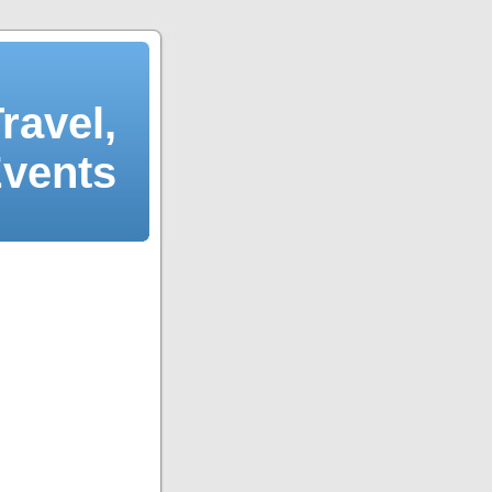
ravel,
Events