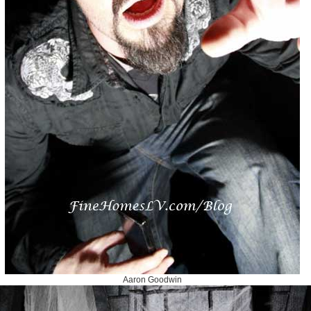
Aaron Goodwin