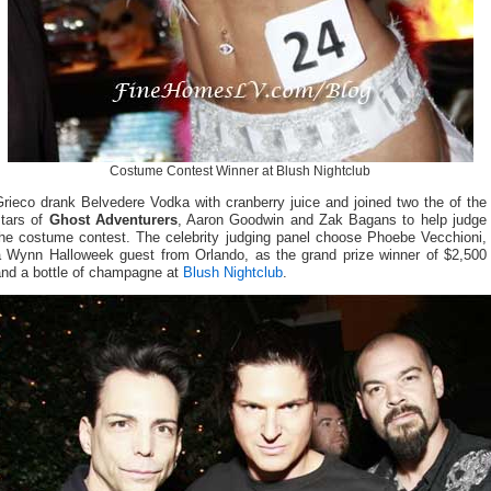
Costume Contest Winner at Blush Nightclub
rieco drank Belvedere Vodka with cranberry juice and joined two the of the
stars of
Ghost Adventurers
, Aaron Goodwin and Zak Bagans to help judge
the costume contest. The celebrity judging panel choose Phoebe Vecchioni,
a Wynn Halloweek guest from Orlando, as the grand prize winner of $2,500
and a bottle of champagne at
Blush Nightclub
.