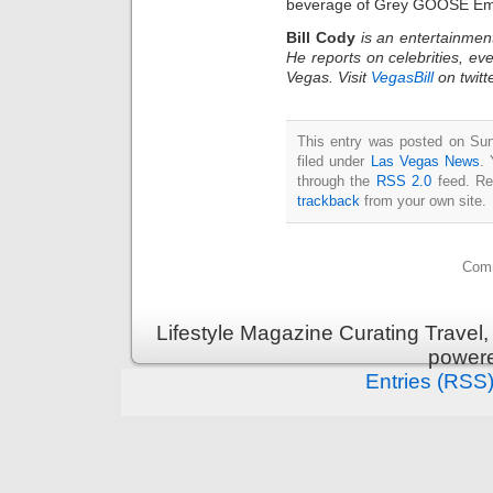
beverage of Grey GOOSE Emm
Bill Cody
is an entertainmen
He reports on celebrities, eve
Vegas. Visit
VegasBill
on twitt
This entry was posted on Sun
filed under
Las Vegas News
. 
through the
RSS 2.0
feed. Re
trackback
from your own site.
Comm
Lifestyle Magazine Curating Travel,
power
Entries (RSS