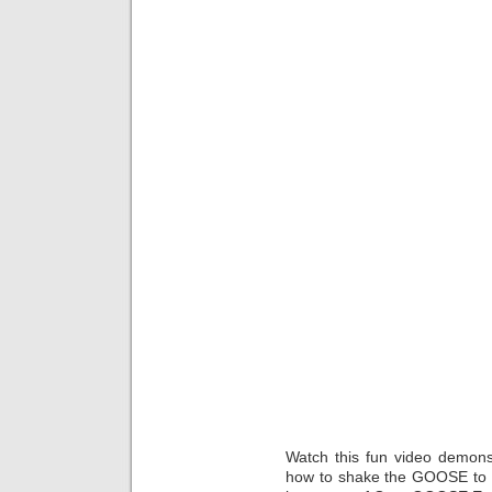
Watch this fun video demonst
how to shake the GOOSE to m