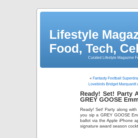
Lifestyle Magaz
Food, Tech, Ce
Curated Lifestyle Magazine Fo
«
Fantasty Football Superdr
Lovebirds Bridget Marquardt
Ready! Set! Party
GREY GOOSE Emmy
Ready! Set! Party along wit
you sip a GREY GOOSE Emmy
ballot via the Apple iPhone
signature award season cock