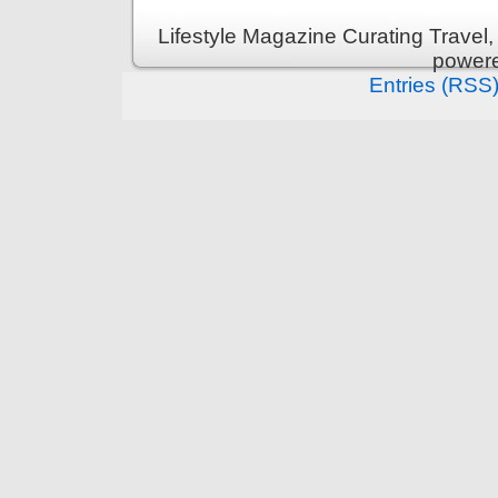
Lifestyle Magazine Curating Travel,
power
Entries (RSS