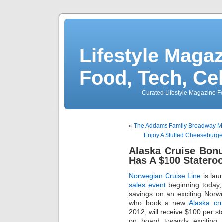
Lifestyle Magaz
Food, Tech, Ce
Curated Lifestyle Magazine Fo
«
The Addams Family Broadway Mus
Enjoy A Stuffed Cheeseburg
Alaska Cruise Bon
Has A $100 Statero
Norwegian Cruise Line
is lau
sales event
beginning today,
savings on an exciting Norw
who book a new
Alaska cr
2012, will receive $100 per s
on board towards exciting 