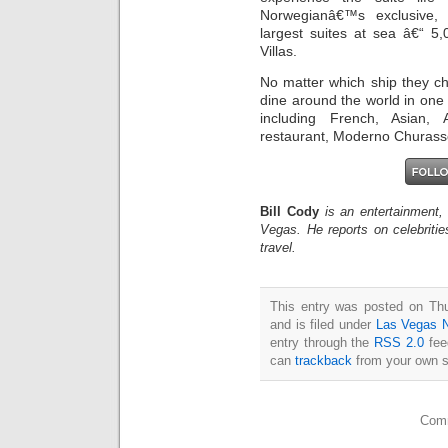
Norwegianâ€™s exclusive, l
largest suites at sea â€“ 5
Villas.
No matter which ship they ch
dine around the world in one
including French, Asian,
restaurant, Moderno Churassca
Bill Cody
is an entertainment,
Vegas. He reports on celebriti
travel.
This entry was posted on Th
and is filed under
Las Vegas 
entry through the
RSS 2.0
fee
can
trackback
from your own s
Comm