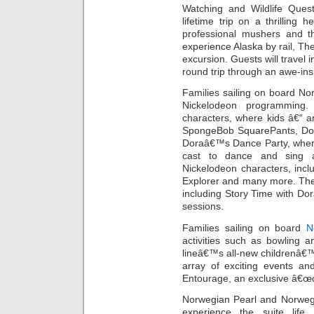
Watching and Wildlife Quest
lifetime trip on a thrilling 
professional mushers and t
experience Alaska by rail, Th
excursion. Guests will travel 
round trip through an awe-ins
Families sailing on board Nor
Nickelodeon programming. 
characters, where kids â€“ a
SpongeBob SquarePants, Dora
Doraâ€™s Dance Party, where
cast to dance and sing a
Nickelodeon characters, inc
Explorer and many more. There
including Story Time with Dora
sessions.
Families sailing on board
N
activities such as bowling a
lineâ€™s all-new childrenâ€
array of exciting events an
Entourage, an exclusive â€œcl
Norwegian Pearl and Norwegi
experience the suite life