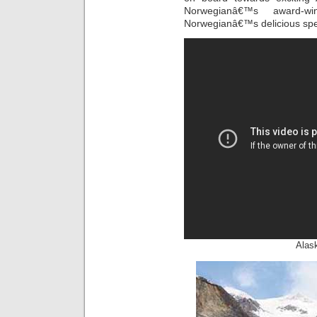
Norwegianâ€™s award-w
Norwegianâ€™s delicious spec
Alask