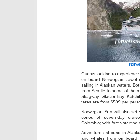
Norwe
Guests looking to experience 
on board Norwegian Jewel o
sailing in Alaskan waters. Bot
from Seattle to some of the m
Skagway, Glacier Bay, Ketchik
fares are from $599 per pers
Norwegian Sun will also set s
series of seven-day cruise
Colombia; with fares starting 
Adventures abound in Alaska.
and whales from on board 