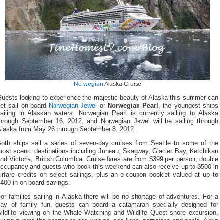
Norwegian
Alaska Cruise
Guests looking to experience the majestic beauty of Alaska this summer can
set sail on board
Norwegian Jewel
or
Norwegian Pearl
, the youngest ships
sailing in Alaskan waters. Norwegian Pearl is currently sailing to Alaska
through September 16, 2012, and Norwegian Jewel will be sailing through
Alaska from May 26 through September 8, 2012.
Both ships sail a series of seven-day cruises from Seattle to some of the
most scenic destinations including Juneau, Skagway, Glacier Bay, Ketchikan
nd Victoria, British Columbia. Cruise fares are from $399 per person, double
occupancy and guests who book this weekend can also receive up to $500 in
irfare credits on select sailings, plus an e-coupon booklet valued at up to
400 in on board savings.
or families sailing in Alaska there will be no shortage of adventures. For a
day of family fun, guests can board a catamaran specially designed for
wildlife viewing on the Whale Watching and Wildlife Quest shore excursion,