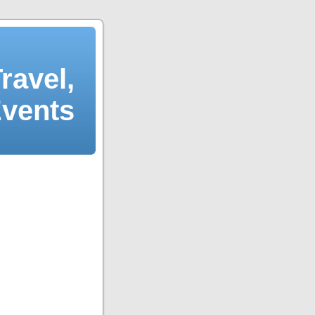
ravel,
Events