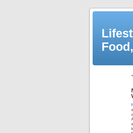
Lifes
Food,