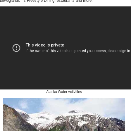
Norwegianâ€™s Freestyle Dining restaurants and more.
Alaska Water Activities