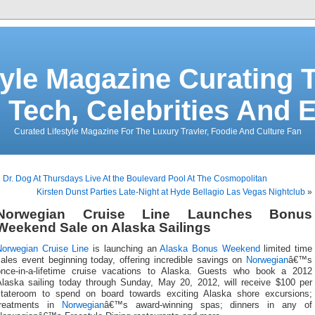
tyle Magazine Curating T
 Tech, Celebrities And 
Curated Lifestyle Magazine For The Luxury Travler, Foodie And Culture Fan
«
Dr. Dog At Thursdays Live At the Boulevard Pool At The Cosmopolitan
Kirsten Dunst Parties Late-Night at Hyde Bellagio Las Vegas Nightclub
»
Norwegian Cruise Line Launches Bonus
Weekend Sale on Alaska Sailings
Norwegian Cruise Line
is launching an
Alaska Bonus Weekend
limited time
sales event beginning today, offering incredible savings on
Norwegian
â€™s
once-in-a-lifetime cruise vacations to Alaska. Guests who book a 2012
Alaska sailing today through Sunday, May 20, 2012, will receive $100 per
stateroom to spend on board towards exciting Alaska shore excursions;
treatments in
Norwegian
â€™s award-winning spas; dinners in any of