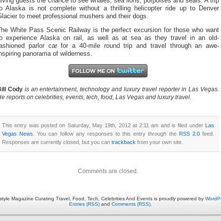
iving guests the chance to see whales, sea lions, porpoises and seals. A trip
to Alaska is not complete without a thrilling helicopter ride up to Denver
lacier to meet professional mushers and their dogs.
The White Pass Scenic Railway is the perfect excursion for those who want
to experience Alaska on rail, as well as at sea as they travel in an old-
fashioned parlor car for a 40-mile round trip and travel through an awe-
nspiring panorama of wilderness.
ill Cody
is an entertainment, technology and luxury travel reporter in Las Vegas.
e reports on celebrities, events, tech, food, Las Vegas and luxury travel.
This entry was posted on Saturday, May 19th, 2012 at 2:11 am and is filed under
Las
Vegas News
. You can follow any responses to this entry through the
RSS 2.0
feed.
Responses are currently closed, but you can
trackback
from your own site.
Comments are closed.
estyle Magazine Curating Travel, Food, Tech, Celebrities And Events is proudly powered by
WordP
Entries (RSS)
and
Comments (RSS)
.