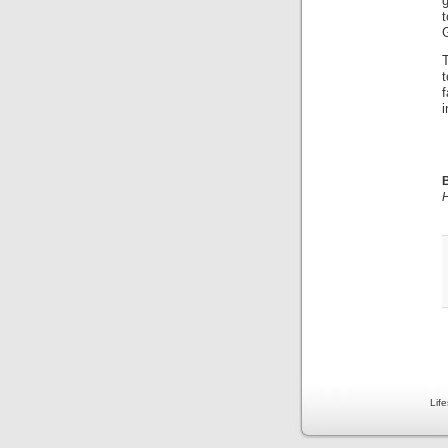
g
G
i
B
H
Lif