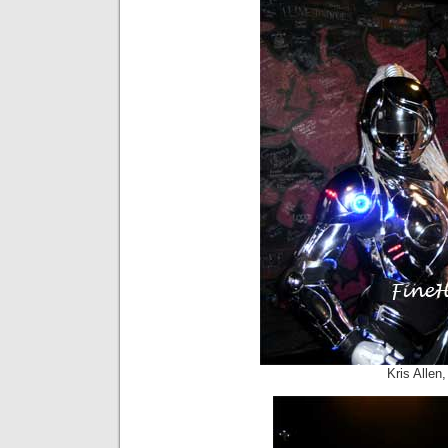
Kris Alle