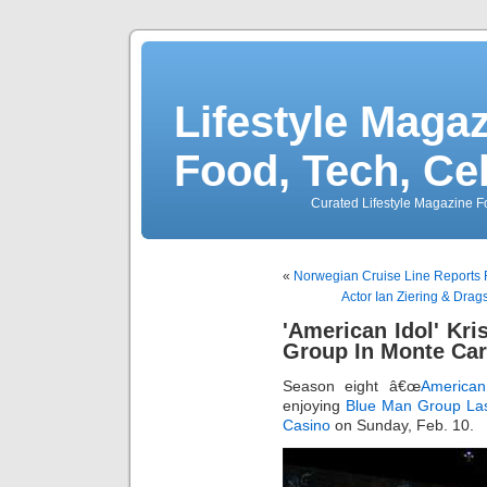
Lifestyle Magaz
Food, Tech, Ce
Curated Lifestyle Magazine Fo
«
Norwegian Cruise Line Reports R
Actor Ian Ziering & Dra
'American Idol' Kri
Group In Monte Car
Season eight â€œ
American
enjoying
Blue Man Group
La
Casino
on Sunday, Feb. 10.