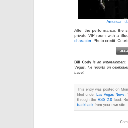
American Ido
After the performance, the s
private VIP room with a B
character
. Photo credit: Cour
Bill Cody
is an entertainment,
Vegas. He reports on celebriti
travel.
This entry was posted on Mon
filed under
Las Vegas News
. 
through the
RSS 2.0
feed. Re
trackback
from your own site.
Comm