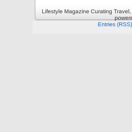
Lifestyle Magazine Curating Travel,
power
Entries (RSS