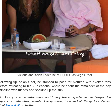
Victoria and Kevin Federline at LIQUID Las Vegas Pool
ollowing Apl.de.ap’s set, he stopped to pose for pictures with excited fans
efore retreating to his VIP cabana, where he spent the remainder of the day
ingling with friends and soaking up the sun.
Bill Cody
is an entertainment and luxury travel reporter in Las Vegas. He
eports on celebrities, events, luxury travel, food and all things Las Vegas.
isit
VegasBill
on twitter
.