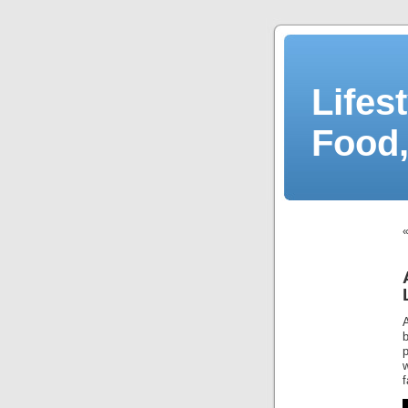
Lifes
Food,
w