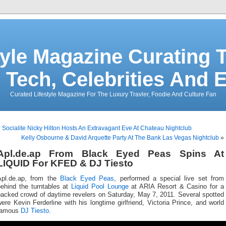
tyle Magazine Curating T
 Tech, Celebrities And 
Curated Lifestyle Magazine For The Luxury Travler, Foodie And Culture Fan
«
Socialite Nicky Hilton Hosts An Extravagant Eve At Chateau Nightclub
Kelly Osbourne & David Arquette Party At The Bank Las Vegas Nightclub
»
Apl.de.ap From Black Eyed Peas Spins At
LIQUID For KFED & DJ Tiesto
Apl.de.ap, from the
Black Eyed Peas
, performed a special live set from
behind the turntables at
Liquid Pool Lounge
at ARIA Resort & Casino for a
packed crowd of daytime revelers on Saturday, May 7, 2011. Several spotted
ere Kevin Ferderline with his longtime girlfriend, Victoria Prince, and world
famous
DJ Tiesto
.