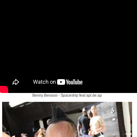
Benny Benassi - Spaceship feat apl.de.ap