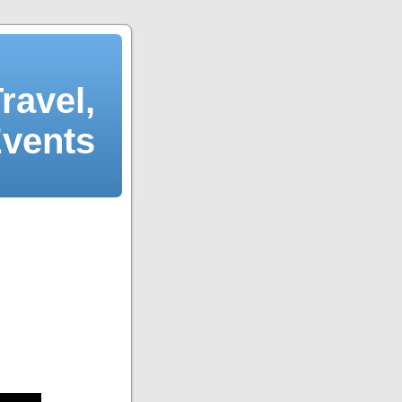
ravel,
Events