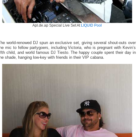
Apl.de.ap Special Live Set At
LIQUID Pool
The world-renowed DJ spun an exclusive set, giving several shout-outs over
he mic to fellow partygoers, including Victoria, who is pregnant with Kevin’s
ifth child, and world famous DJ Tiesto. The happy couple spent their day in
he shade, hanging low-key with friends in their VIP cabana.