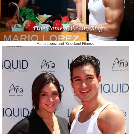
Mario Lopez and ‘Knockout Fitness’