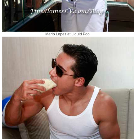
Mario Lopez at Liquid Pool