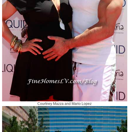
Courtney Mazza and Mario Lopez