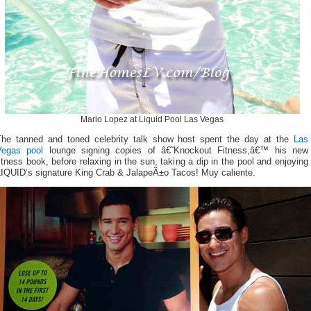
Mario Lopez at Liquid Pool Las Vegas
The tanned and toned celebrity talk show host spent the day at the
Las
Vegas pool
lounge signing copies of â€˜Knockout Fitness,â€™ his new
itness book, before relaxing in the sun, taking a dip in the pool and enjoying
LIQUID’s signature King Crab & JalapeÃ±o Tacos! Muy caliente.