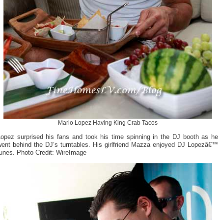
Mario Lopez Having King Crab Tacos
Lopez surprised his fans and took his time spinning in the DJ booth as he
went behind the DJ’s turntables. His girlfriend Mazza enjoyed DJ Lopezâ€™
tunes. Photo Credit: WireImage