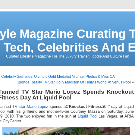
tyle Magazine Curating T
 Tech, Celebrities And 
Curated Lifestyle Magazine For The Luxury Travler, Foodie And Culture Fan
«
Celebrity Sightings: Olympic Gold Medalist Michael Phelps & Miss CA
Blonde Reality TV Star Holly Madison Of 'Holly's World' At Venus Pool
»
Tanned TV Star Mario Lopez Spends Knockout
Fitness Day At Liquid Pool
Tanned
TV star
Mario Lopez
spends â€˜
Knockout Fitness
â€™ day at Liquid
ool
with his girlfriend and mother-to-be Courtney Mazza on Saturday, June
19, 2010. The two enjoyed fun in the sun at
Liquid Pool
Las Vegas, at ARIA
t CityCenter.