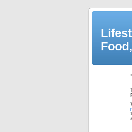
Lifes
Food,
p
a