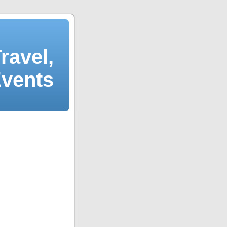
ravel,
Events