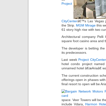
Project
CityCenter
â€™s Las Vegas je
the Strip.
MGM Mirage
this w
61 story high rise with two cu
Architectural company Pelli
square foot casino area and t
The developer is betting the r
its predecessors.
Last week
Project CityCente
hotel condo project named 
unnamed hotel â€œAriaâ€ wa
The current construction sche
offerings open in phases with
final resort to open will be Ar
space. Veer Towers will be the
include Vdara,
Harmon Hote