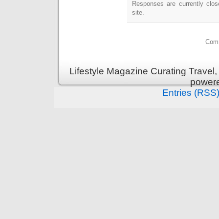
Responses are currently clo
site.
Comm
Lifestyle Magazine Curating Travel,
power
Entries (RSS