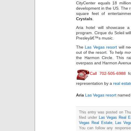
CityCenter equals 18 millio
development in the US. The r
square feet of entertainm
Crystals
.
Aria hotel will showcase a 
program. Cirque du Soleil wil
Presleyâ€™s music.
The
Las Vegas resort
will ne
out of the resort. To help mo
the Harmon Circle. This rai
overpass and Harmon Avenue 
Call 702-505-6988
fo
representation by a
real esta
Aria
Las Vegas resort
named a
This entry was posted on Thu
filed under
Las Vegas Real E
Vegas Real Estate
,
Las Veg
You can follow any responses