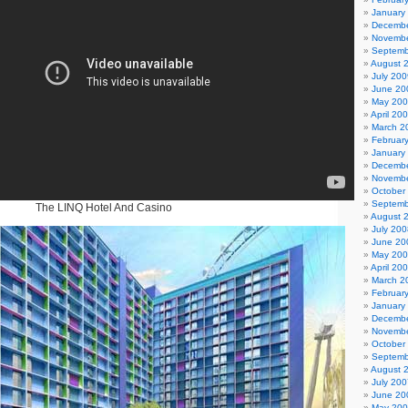
January
Decembe
Novembe
Septemb
August 
July 200
June 20
May 20
April 20
March 2
Februar
January
Decembe
Novembe
October
Septemb
The LINQ Hotel And Casino
August 
July 200
June 20
May 20
April 20
March 2
Februar
January
Decembe
Novembe
October
Septemb
August 
July 200
June 20
May 20