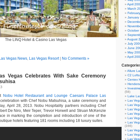
April 20
March 2
Februar
January
Decembe
Novembe
October
Septemb
The LINQ Hotel & Casino Las Vegas
August 
July 200
June 20
May 20
April 20
Las Vegas News
,
Las Vegas Resort
|
No Comments »
Categorie
Allure L
as Vegas Celebrates With Sake Ceremony
C2 Loft
Centex
suhisa
Henders
13
Investme
(58)
st
Nobu Hotel Restaurant and Lounge
Caesars Palace Las
Lake La
t celebration with Chef Nobu Matsuhisa, a sake ceremony and
Las Vega
Las Veg
ay, April 28, 2013. Nobu Hospitality partners including Chef
Las Veg
ert De Niro, Meir Teper, Trevor Horwell and Struan McKenzie
Las Veg
ce in marking the completion and introduction of one of the
Las Veg
outique hotels featuring 181 rooms including 18 luxury suites.
Las Veg
(166)
Las Veg
Las Veg
Las Veg