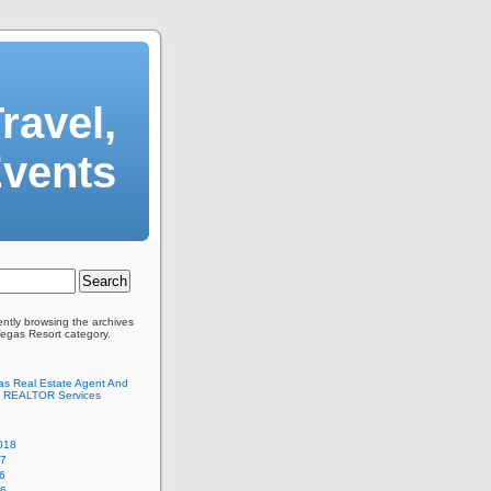
ravel,
Events
ently browsing the archives
Vegas Resort category.
as Real Estate Agent And
 REALTOR Services
018
17
6
16