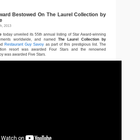
ward Bestowed On The Laurel Collection by
e
h, 2013
e
today unveiled its 55th annual listing of Star Award-winning
lishments worldwide, and named
The Laurel Collection by
nd
Restaurant Guy Savoy
as part of this prestigious list. The
nation resort was awarded Four Stars and the renowned
oy was awarded Five Stars.