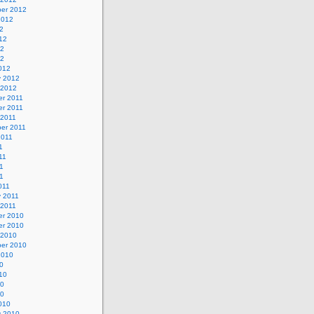
er 2012
2012
2
12
12
12
012
y 2012
 2012
r 2011
r 2011
 2011
er 2011
2011
1
11
1
11
011
y 2011
 2011
r 2010
r 2010
 2010
er 2010
2010
0
10
10
10
010
y 2010