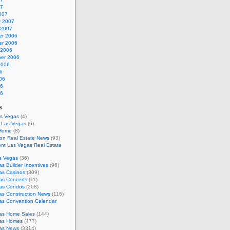
07
007
y 2007
 2007
r 2006
r 2006
 2006
er 2006
2006
6
06
06
06
s
as Vegas
(4)
s Las Vegas
(6)
 Home
(8)
on Real Estate News
(93)
nt Las Vegas Real Estate
s Vegas
(36)
s Builder Incentives
(96)
as Casinos
(309)
as Concerts
(11)
as Condos
(268)
as Construction News
(116)
as Convention Calendar
as Home Sales
(144)
as Homes
(477)
as News
(3314)