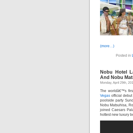
(more…)
Posted in
Nobu Hotel L
And Nobu Mat
Monday, April 29th, 20
The worldâ€™s fir
Vegas
official debu
poolside party Sund
Nobu Matsuhisa, Rob
joined Caesars Pala
hottest new luxury b