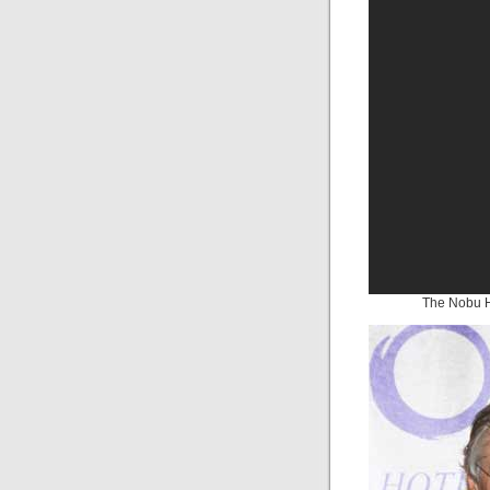
The Nobu H