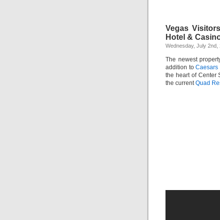
Vegas Visitor
Hotel & Casin
Wednesday, July 2nd,
The newest proper
addition to
Caesars 
the heart of Center 
the current
Quad Res