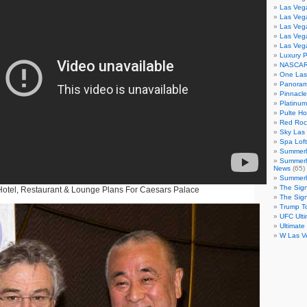
Las Vega
Las Veg
Las Veg
Las Veg
Las Veg
Luxury 
NASCAR
One Las
Panoram
Pinnacl
Platinu
Pulte H
Red Roc
Sky Las 
Spa Loft
Summerl
Summerl
News
(65)
Summerli
The Sig
otel, Restaurant & Lounge Plans For Caesars Palace
The Sig
Trump T
UFC Ulti
Ultimate
W Las V