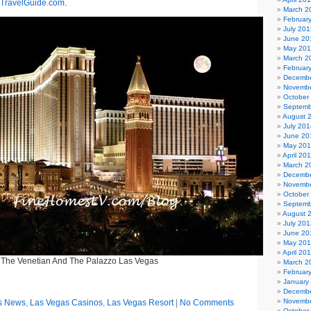
TravelGuide.com
.
March 2
Februar
July 201
June 20
May 20
March 2
Februar
Decembe
Novembe
October
Septemb
August 
July 201
June 20
May 20
April 20
March 2
Decembe
Novembe
October
Septemb
August 
July 201
June 20
May 20
April 20
The Venetian And The Palazzo Las Vegas
March 2
Februar
January
Decembe
Novembe
s News
,
Las Vegas Casinos
,
Las Vegas Resort
|
No Comments
October