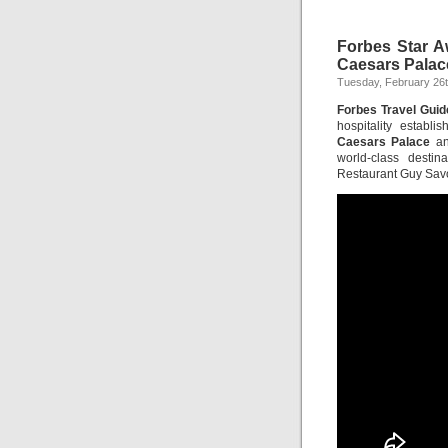
Forbes Star A
Caesars Palac
Tuesday, February 26t
Forbes Travel Guid
hospitality estab
Caesars Palace
a
world-class desti
Restaurant Guy Sav