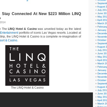
»
Septemb
August 
July 201
s Stay Connected At New $223 Million LINQ
June 20
May 20
o
April 20
 2014
March 2
Februar
ty The
LINQ Hotel & Casino
was unveiled today as the latest
January
Entertainment
portfolio of iconic Las Vegas resorts. Located at
Decembe
Strip, the LINQ Hotel & Casino is a complete re-imagination of
Novembe
ort & Casino
.
October
Septemb
August 
July 201
June 20
May 201
April 20
March 2
Februar
January
Decembe
Novembe
October
Septemb
August 
The LINQ Hotel & Casino
July 201
June 20
May 20
April 20
March 2
Februar