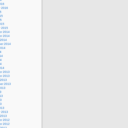
016
y 2016
5
15
15
015
y 2015
r 2014
r 2014
 2014
er 2014
2014
4
14
14
14
014
r 2013
r 2013
 2013
er 2013
2013
3
13
13
13
013
y 2013
 2013
r 2012
r 2012
 2012