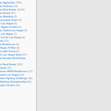
s Nightclubs
(789)
as Podcast
(10)
as Real Estate
(1046)
as Resort
(97)
as Wedding
(3)
Panorama Tower
(3)
 Las Vegas
(6)
 Vegas Condos
(3)
a Towers Las Vegas
(5)
e Las Vegas
(7)
m Condo Las Vegas
(3)
ome
(22)
k Residences
(6)
Vegas Hi Rise
(6)
s Light Group
(2)
in Las Vegas News
(57)
in Nevada Real Estate
n Real Estate
(110)
nature
(11)
nature MGM Residences
(12)
owers Las Vegas
(14)
mate Fighting Challenge
(30)
 Fighting Championship
(81)
egas Condos
(10)