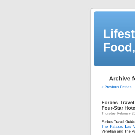
Lifes
Food,
Archive f
« Previous Entries
Forbes Trave
Four-Star Hote
Thursday, February 25
Forbes Travel Guide 
The Palazzo Las 
Venetian and The Pa