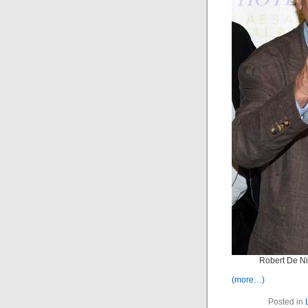
Robert De N
(more…)
Posted in