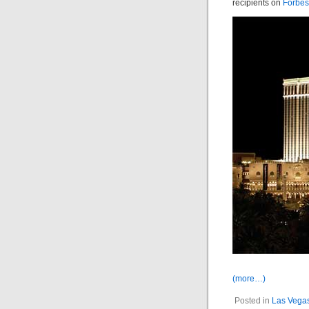
recipients on
Forbes
(more…)
Posted in
Las Vega