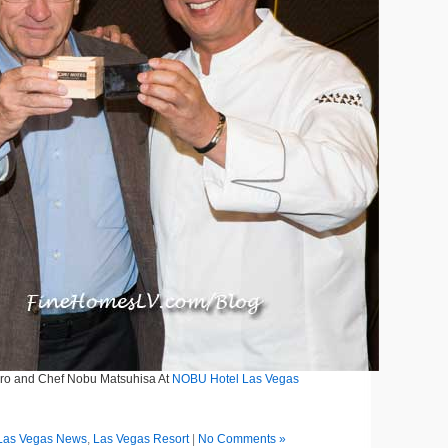
iro and Chef Nobu Matsuhisa At
NOBU Hotel Las Vegas
Las Vegas News
,
Las Vegas Resort
|
No Comments »