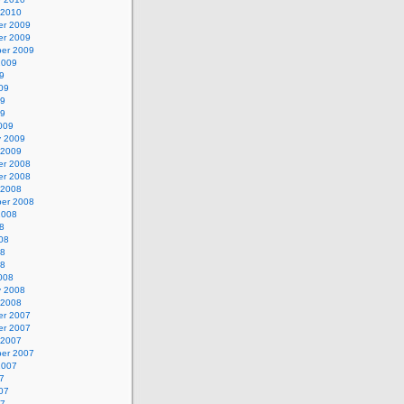
 2010
r 2009
r 2009
er 2009
2009
9
09
09
09
009
y 2009
 2009
r 2008
r 2008
 2008
er 2008
2008
8
08
08
08
008
y 2008
 2008
r 2007
r 2007
 2007
er 2007
2007
7
07
07