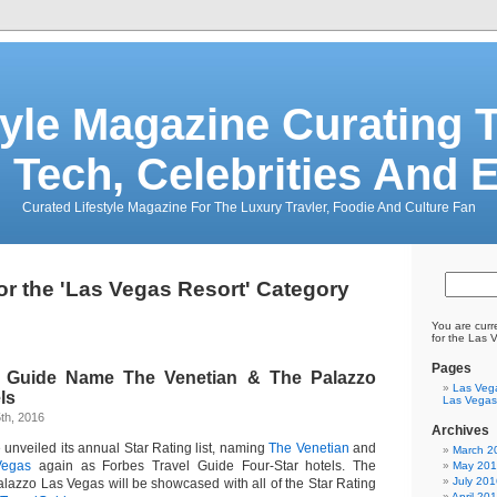
tyle Magazine Curating T
 Tech, Celebrities And 
Curated Lifestyle Magazine For The Luxury Travler, Foodie And Culture Fan
or the 'Las Vegas Resort' Category
You are curr
for the Las 
Pages
l Guide Name The Venetian & The Palazzo
Las Veg
ls
Las Vegas
th, 2016
Archives
unveiled its annual Star Rating list, naming
The Venetian
and
March 2
Vegas
again as Forbes Travel Guide Four-Star hotels. The
May 20
July 201
lazzo Las Vegas will be showcased with all of the Star Rating
April 20