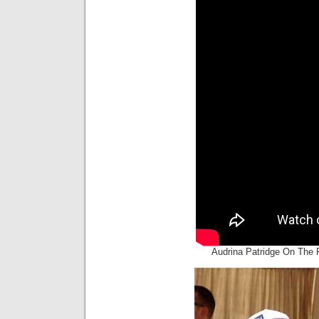
Audrina Patridge On The 