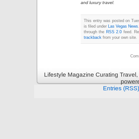
and luxury travel.
This entry was posted on Tue
is filed under
Las Vegas News
through the
RSS 2.0
feed. Re
trackback
from your own site.
Comm
Lifestyle Magazine Curating Travel,
power
Entries (RSS