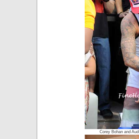
Corey Bohan and Aud