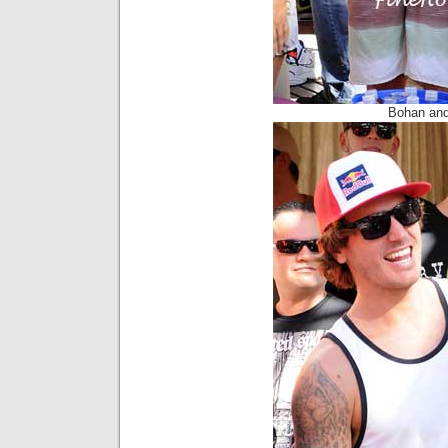
Bohan and