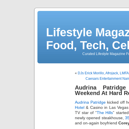
Lifestyle Magaz
Food, Tech, Ce
Curated Lifestyle Magazine Fo
«
DJs Erick Morillo, Afrojack, L
Caesars Entertainment Na
Audrina Patridg
Weekend At Hard R
Audrina Patridge
kicked off 
Hotel
& Casino in Las Vegas 
TV star of “
The Hills
” started
newly opened steakhouse,
35
and on-again boyfriend
Core