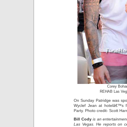
Corey Boha
REHAB Las Ve
On Sunday Patridge was spot
Wyclef Jean at hotelâ€™s
Party. Photo credit- Scott Har
Bill Cody
is an entertainment
Las Vegas. He reports on ce