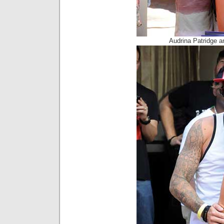
Audrina Patridge 