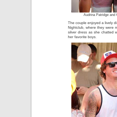
Audrina Patridge an
The couple enjoyed a lively di
Nightclub, where they were m
silver dress as she chatted 
her favorite boys.