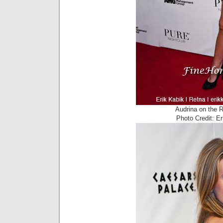
Audrina on the 
Photo Credit: E