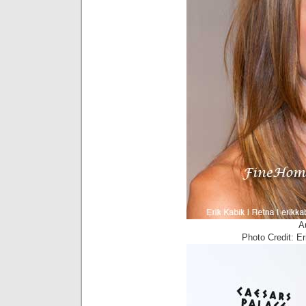
A
Photo Credit: E