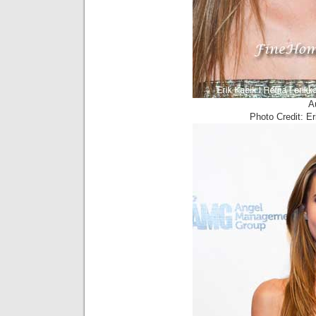
A
Photo Credit: E