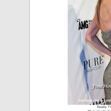
Reality T