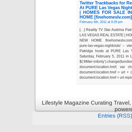
Twitter Trackbacks for Re
At PURE Las Vegas Nig
| HOMES FOR SALE I
HOME [finehomeslv.com]
February 6th, 2011 at 9:29 pm
[…] Reality TV Star Audrina Pa
LAS VEGAS REAL ESTATE | HO
NEW HOME finehomeslv.com/blog/
pure-las-vegas-nightclub/ – v
Patridge hosts at PURE Las V
Saturday, February 5, 2011 in 
$(’#filter-infonly’).change(
document.location.href; var ch
document.location.href = url + ((/?
document.location.href = url.replac
Lifestyle Magazine Curating Travel,
power
Entries (RSS