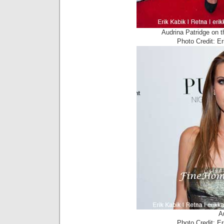
Audrina Patridge on 
Photo Credit: E
A
Photo Credit: E