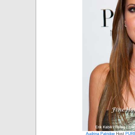
Audrina Patridge
Host
PURE