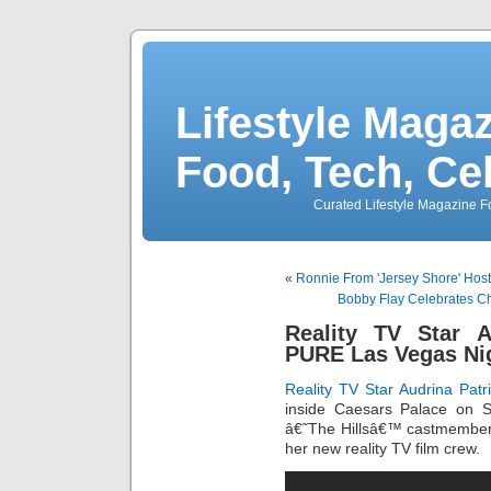
Lifestyle Magaz
Food, Tech, Ce
Curated Lifestyle Magazine Fo
«
Ronnie From 'Jersey Shore' Host
Bobby Flay Celebrates C
Reality TV Star A
PURE Las Vegas Ni
Reality TV Star
Audrina Patr
inside Caesars Palace on S
â€˜The Hillsâ€™ castmember, 
her new reality TV film crew.