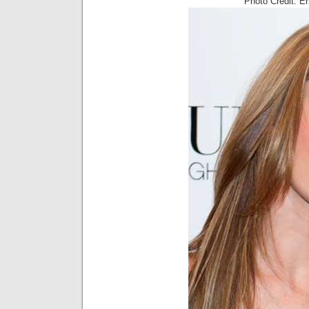
Photo Credit: E