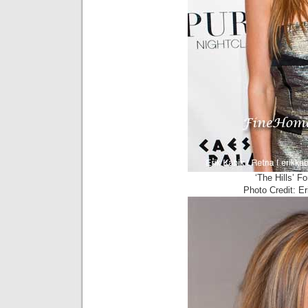
‘The Hills’ F
Photo Credit: E