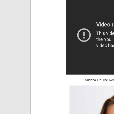
Audrina On The Red