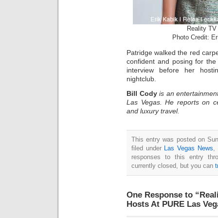
Reality TV 
Photo Credit: E
Patridge walked the red carpet
confident and posing for th
interview before her host
nightclub.
Bill Cody
is an entertainment
Las Vegas. He reports on ce
and luxury travel.
This entry was posted on Sun
filed under
Las Vegas News
,
responses to this entry th
currently closed, but you can
One Response to “Reali
Hosts At PURE Las Veg