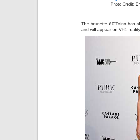
Photo Credit: E
The brunette â€˜Drina has a
and will appear on VH1 reality