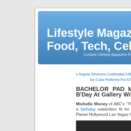
Lifestyle Magaz
Food, Tech, Ce
Curated Lifestyle Magazine Fo
«
Angela Simmons Celebrated 24th 
Ice Cube Performs For A
BACHELOR PAD Mi
B'Day At Gallery Wi
Michelle Money
of ABC’s “T
a
birthday
celebrition fit fo
Planet Hollywood Las Vegas ho