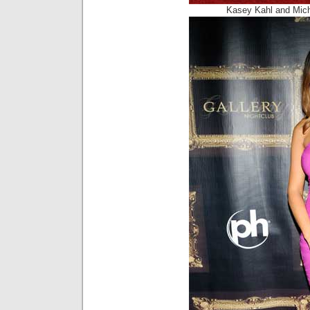
Kasey Kahl and Mic