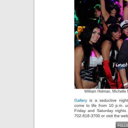
William Holman, Michelle
Gallery
is a seductive nightl
come to life from 10 p.m. u
Friday and Saturday nights.
702-818-3700 or visit the web