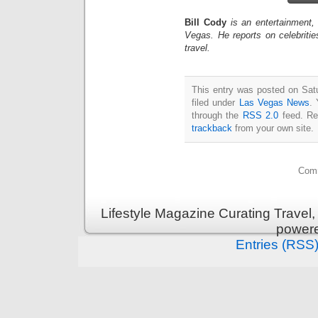
Bill Cody
is an entertainment,
Vegas. He reports on celebriti
travel.
This entry was posted on Sat
filed under
Las Vegas News
. 
through the
RSS 2.0
feed. Re
trackback
from your own site.
Comm
Lifestyle Magazine Curating Travel,
power
Entries (RSS