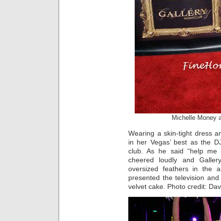
Michelle Money 
Wearing a skin-tight dress a
in her Vegas’ best as the D
club. As he said “help me 
cheered loudly and Gallery
oversized feathers in the a
presented the television and 
velvet cake. Photo credit: D