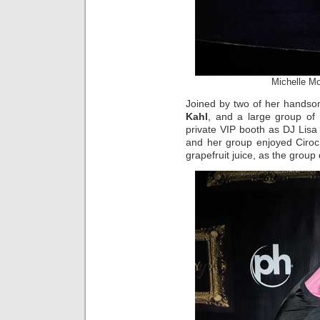
Michelle M
Joined by two of her handso
Kahl
, and a large group of
private VIP booth as DJ Lis
and her group enjoyed Ciroc
grapefruit juice, as the group