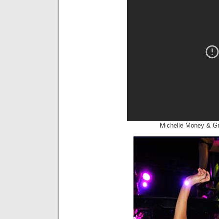
Michelle Money & Gr