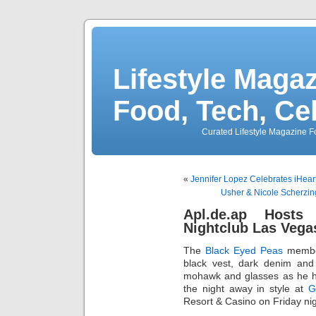
Lifestyle Magaz
Food, Tech, Ce
Curated Lifestyle Magazine Fo
«
Jennifer Lopez Celebrates iHear
Usher & Nicole Scherzing
Apl.de.ap Hosts
Nightclub Las Vega
The
Black Eyed Peas
memb
black vest, dark denim and 
mohawk and glasses as he hi
the night away in style at
G
Resort & Casino on Friday nig