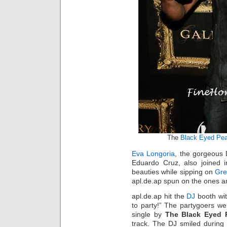
The
Black Eyed Pe
Eva Longoria
, the gorgeous 
Eduardo Cruz, also joined in
beauties while sipping on
Gre
apl.de.ap spun on the ones an
apl.de.ap hit the
DJ
booth wit
to party!” The partygoers w
single by
The Black Eyed 
track. The DJ smiled during 