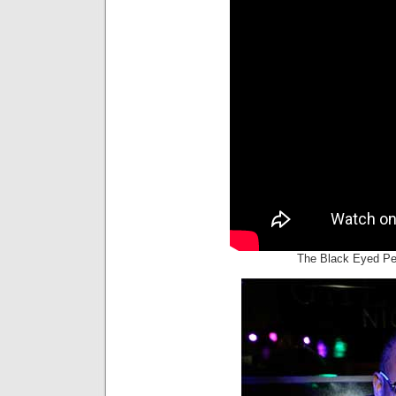
The Black Eyed Pe