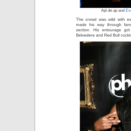
Apl.de.ap and
Ev
The crowd was wild with e
made his way through fans
section. His entourage go
Belvedere and Red Bull cockta