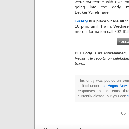
were overcome with excitem
going into the early m
Becker/WireImage
Gallery
is a place where all t
10 p.m. until 4 a.m. Wednes
more information call 702-81
Bill Cody
is an entertainment,
Vegas. He reports on celebriti
travel.
This entry was posted on Sun
is filed under
Las Vegas News
responses to this entry th
currently closed, but you can
Comm