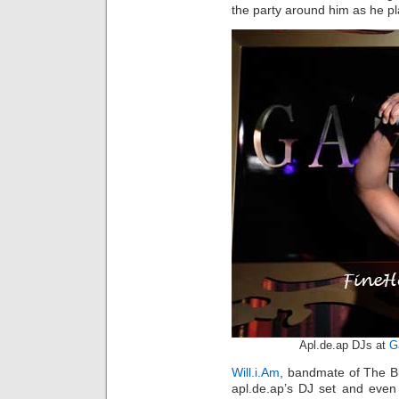
the party around him as he pl
Apl.de.ap DJs at
G
Will.i.Am
, bandmate of The B
apl.de.ap’s DJ set and even