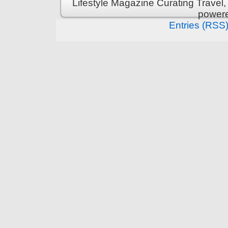
Lifestyle Magazine Curating Travel,
power
Entries (RSS