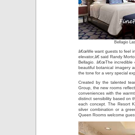
Bellagio La
â€œWe want guests to feel in
elevator,â€ said Randy Morton
Bellagio. â€œThe incredible 
beautiful botanical imagery 
the tone for a very special ex
Created by the talented te
Group, the new rooms reflect
conveniences with the warmt
distinct sensibility based on 
each concept. The Resort K
silver combination or a gre
Queen Rooms welcome guests 