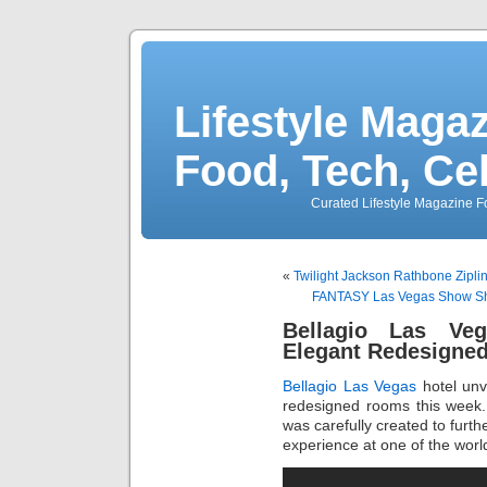
Lifestyle Magaz
Food, Tech, Ce
Curated Lifestyle Magazine Fo
«
Twilight Jackson Rathbone Zipli
FANTASY Las Vegas Show Show
Bellagio Las Ve
Elegant Redesigne
Bellagio Las Vegas
hotel unve
redesigned rooms this week. 
was carefully created to furt
experience at one of the worl