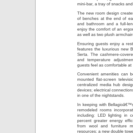
mini-bar, a tray of snacks an
The new room design creates 
of benches at the end of ea
and bathroom and a full-leng
enjoy the comfort of an erg
as well as two plush armchair
Ensuring guests enjoy a res
features the luxurious new 
Serta. The cashmere-covere
and temperature adjustmen
guests feel as comfortable at
Convenient amenities can be
mounted flat-screen televis
centralized media hub desig
devices; electrical connectio
in one of the nightstands.
In keeping with Bellagioâ€™s
remodeled rooms incorporat
including: LED lighting in 
percent greater energy effi
from wool and furniture m
resources; a new double towel