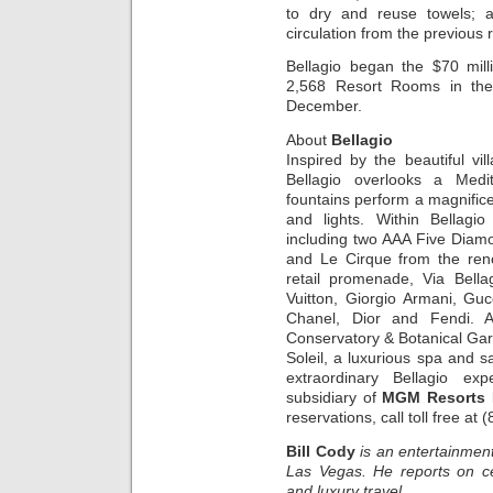
to dry and reuse towels; 
circulation from the previous
Bellagio began the $70 mill
2,568 Resort Rooms in the
December.
About
Bellagio
Inspired by the beautiful v
Bellagio overlooks a Medit
fountains perform a magnific
and lights. Within Bellagi
including two AAA Five Diamo
and Le Cirque from the ren
retail promenade, Via Bella
Vuitton, Giorgio Armani, Guc
Chanel, Dior and Fendi. A 
Conservatory & Botanical Ga
Soleil, a luxurious spa and s
extraordinary Bellagio ex
subsidiary of
MGM Resorts I
reservations, call toll free at
Bill Cody
is an entertainment
Las Vegas. He reports on ce
and luxury travel.