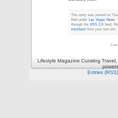
This entry was posted on Tue
filed under
Las Vegas News
. 
through the
RSS 2.0
feed. Re
trackback
from your own site.
Comm
Lifestyle Magazine Curating Travel,
power
Entries (RSS