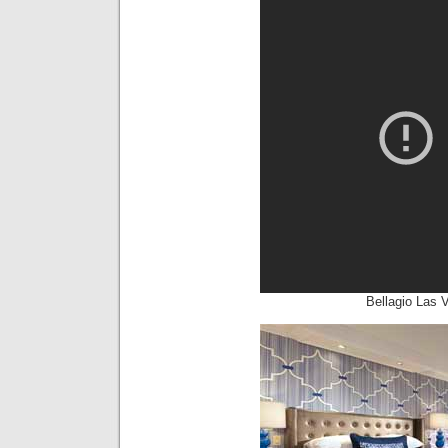
Bellagio Las