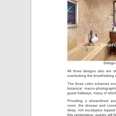
Bellagi
All three designs also are o
overlooking the breathtaking 
The three color schemes inc
botanical macro-photograp
guest hallways, many of which
Providing a streamlined an
room, the dresser and conn
deep, rich eucalyptus toppe
this centerpiece, guests will 