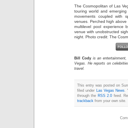
The Cosmopolitan of Las Vegas
touring world and emerging a
movements coupled with spe
venues. Perched high above 
multilevel pool experience 
venue with unobstructed sigh
night. Photo credit: The Cosm
Bill Cody
is an entertainment,
Vegas. He reports on celebriti
travel.
This entry was posted on Sun
filed under
Las Vegas News
. 
through the
RSS 2.0
feed. Re
trackback
from your own site.
Comm