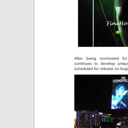
After being nominated f
continues to develop uniq
scheduled for release on Aug