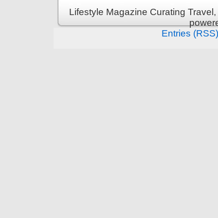
Lifestyle Magazine Curating Travel,
power
Entries (RSS