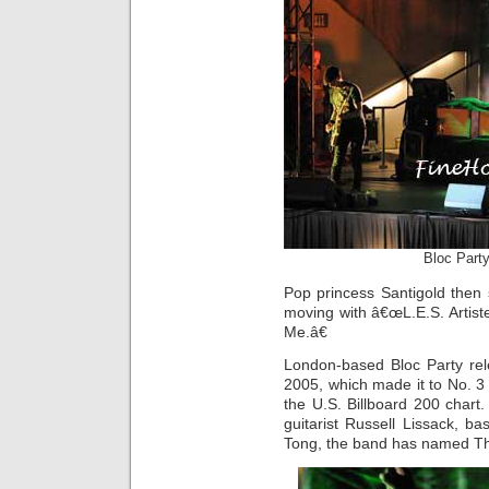
Bloc Part
Pop princess Santigold then
moving with â€œL.E.S. Artis
Me.â€
London-based Bloc Party rele
2005, which made it to No. 3 
the U.S. Billboard 200 chart
guitarist Russell Lissack, 
Tong, the band has named Th