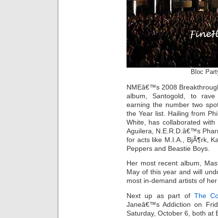
Bloc Par
NMEâ€™s 2008 Breakthrough Ar
album, Santogold, to rave 
earning the number two spo
the Year list. Hailing from Ph
White, has collaborated with a
Aguilera, N.E.R.D.â€™s Pharr
for acts like M.I.A., BjÃ¶rk, 
Peppers and Beastie Boys.
Her most recent album, Mast
May of this year and will un
most in-demand artists of her
Next up as part of
The Co
Janeâ€™s Addiction on Fri
Saturday, October 6, both at 