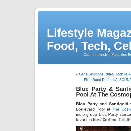
Lifestyle Magaz
Food, Tech, Ce
Curated Lifestyle Magazine Fo
«
Gene Simmons Rules Rock 'N Ro
Filter Band Perform At SOU
Bloc Party & Sant
Pool At The Cosmop
Bloc Party
and
Santigold
w
Boulevard Pool at
The Cosm
indie group Bloc Party started
favorites like â€œReal Talk,