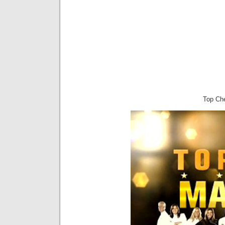
Top Ch