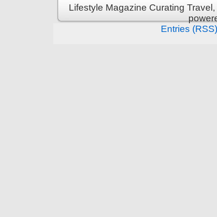
Lifestyle Magazine Curating Travel,
power
Entries (RSS