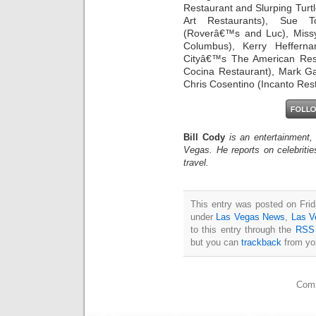
Restaurant and Slurping Turt
Art Restaurants), Sue T
(Roverâ€™s and Luc), Miss
Columbus), Kerry Heffern
Cityâ€™s The American Rest
Cocina Restaurant), Mark Ga
Chris Cosentino (Incanto Res
Bill Cody
is an entertainment,
Vegas. He reports on celebriti
travel.
This entry was posted on Frid
under
Las Vegas News
,
Las V
to this entry through the
RSS 
but you can
trackback
from you
Comm