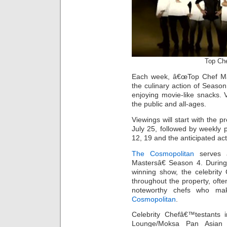
Top Ch
Each week, â€œTop Chef Mast
the culinary action of Seaso
enjoying movie-like snacks. 
the public and all-ages.
Viewings will start with the p
July 25, followed by weekly p
12, 19 and the anticipated ac
The Cosmopolitan
serves a
Mastersâ€ Season 4. During
winning show, the celebrity
throughout the property, often
noteworthy chefs who mak
Cosmopolitan
.
Celebrity Chefâ€™testants 
Lounge/Moksa Pan Asian I