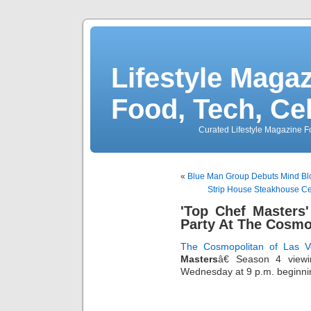
Lifestyle Magaz
Food, Tech, Ce
Curated Lifestyle Magazine Fo
«
Blue Man Group Debuts Mind Bl
Strip House Steakhouse Cel
'Top Chef Masters
Party At The Cosmo
The Cosmopolitan of Las V
Masters
â€ Season 4 view
Wednesday at 9 p.m. beginnin