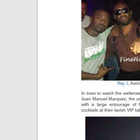
Ray J
, Aust
In town to watch the welter
Juan Manuel Marquez, the und
with a large entourage of
cocktails at their lavish VIP t