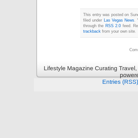
This entry was posted on Sun
filed under
Las Vegas News
. 
through the
RSS 2.0
feed. Re
trackback
from your own site.
Comm
Lifestyle Magazine Curating Travel,
power
Entries (RSS