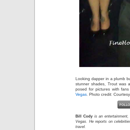
Looking dapper in a plumb b
stunner shades, Trout was a
posed for pictures with fan
Vegas
. Photo credit: Courtesy
Bill Cody
is an entertainment,
Vegas. He reports on celebriti
travel.