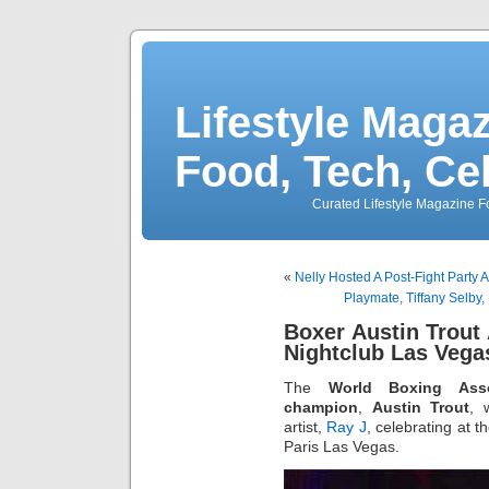
Lifestyle Magaz
Food, Tech, Ce
Curated Lifestyle Magazine Fo
«
Nelly Hosted A Post-Fight Party 
Playmate, Tiffany Selby,
Boxer Austin Trout
Nightclub Las Vega
The
World Boxing Asso
champion
,
Austin Trout
, 
artist,
Ray J
, celebrating at t
Paris Las Vegas.