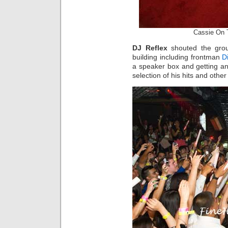
Cassie On 
DJ Reflex
shouted the grou
building including frontman
D
a speaker box and getting an
selection of his hits and othe