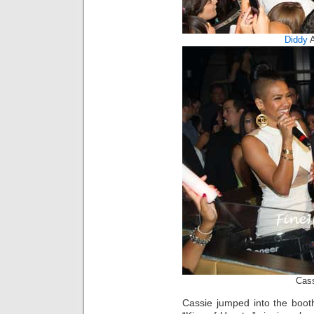
Diddy
Cass
Cassie jumped into the boot