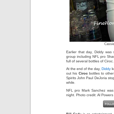
Cassie
Earlier that day, Diddy was
group including NFL pro Sh
full of several bottles of Ciroc.
At the end of the day,
Diddy
k
out his
Ciroc
bottles to othe
Spirits John Paul DeJoria sto
while.
NFL pro Mark Sanchez was 
night. Photo credit: Al Power