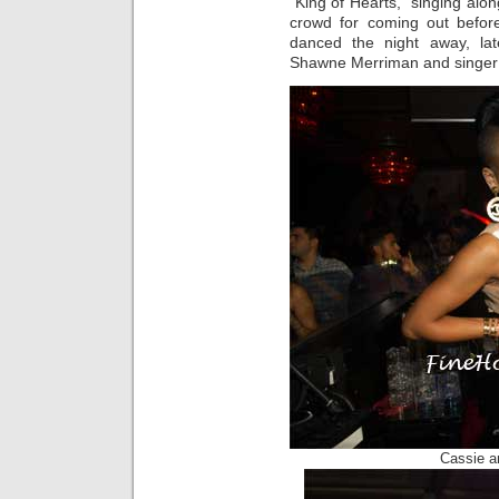
“King of Hearts,” singing alon
crowd for coming out befor
danced the night away, late
Shawne Merriman and singer
Cassie a