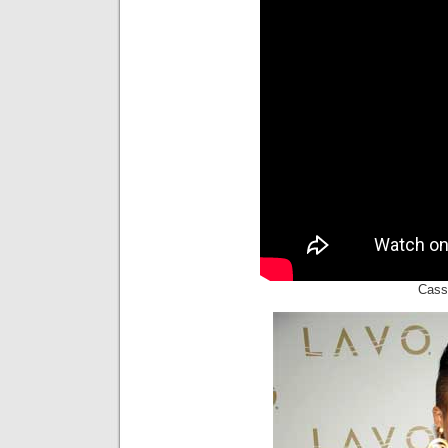
Cassi