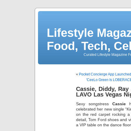
Lifestyle Magaz
Food, Tech, Ce
Curated Lifestyle Magazine Fo
«
Pocket Concierge App Launched 
'CeeLo Green Is LOBERACE'
Cassie, Diddy, Ra
LAVO Las Vegas Ni
Sexy songstress
Cassie
h
celebrated her new single “Ki
on the red carpet rocking a
detail, Tom Ford shoes and v
a VIP table on the dance floor