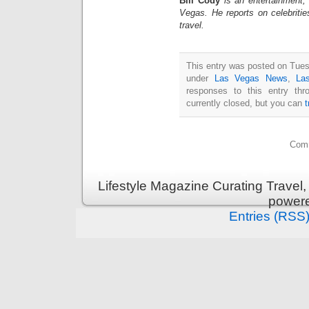
Bill Cody
is an entertainment,
Vegas. He reports on celebriti
travel.
This entry was posted on Tuesd
under
Las Vegas News
,
La
responses to this entry th
currently closed, but you can
Comm
Lifestyle Magazine Curating Travel,
power
Entries (RSS