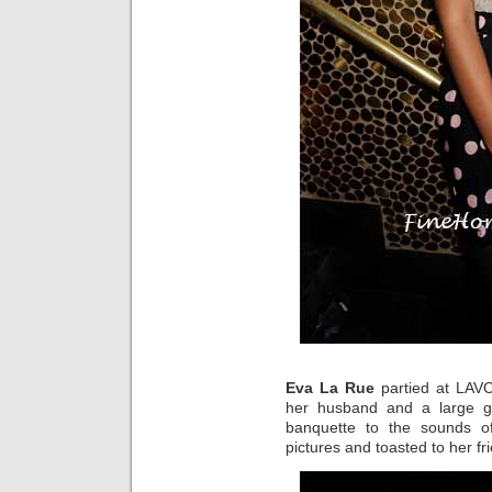
Eva La Rue
partied at LAVO
her husband and a large g
banquette to the sounds o
pictures and toasted to her fr