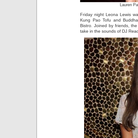
Lauren Pa
Friday night Leona Lewis wa
Kung Pao Tofu and Buddha
Bistro. Joined by friends, t
take in the sounds of DJ Rea