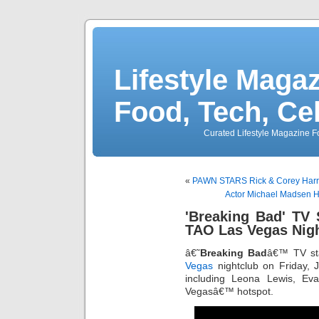
Lifestyle Magaz
Food, Tech, Ce
Curated Lifestyle Magazine Fo
«
PAWN STARS Rick & Corey Harri
Actor Michael Madsen Ho
'Breaking Bad' TV 
TAO Las Vegas Nig
â€˜
Breaking Bad
â€™ TV s
Vegas
nightclub on Friday, 
including Leona Lewis, Ev
Vegasâ€™ hotspot.