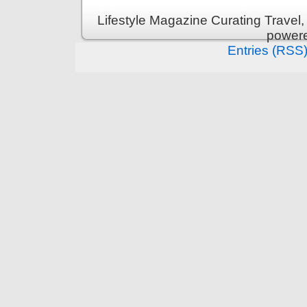
Lifestyle Magazine Curating Travel,
power
Entries (RSS