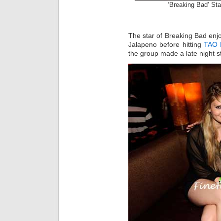
‘Breaking Bad’ St
The star of Breaking Bad enj
Jalapeno before hitting
TAO 
the group made a late night s