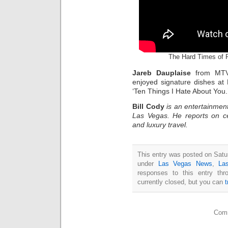
The Hard Times of 
Jareb Dauplaise
from MTV
enjoyed signature dishes at
‘Ten Things I Hate About You.
Bill Cody
is an entertainment
Las Vegas. He reports on ce
and luxury travel.
This entry was posted on Satur
under
Las Vegas News
,
La
responses to this entry th
currently closed, but you can
Comm