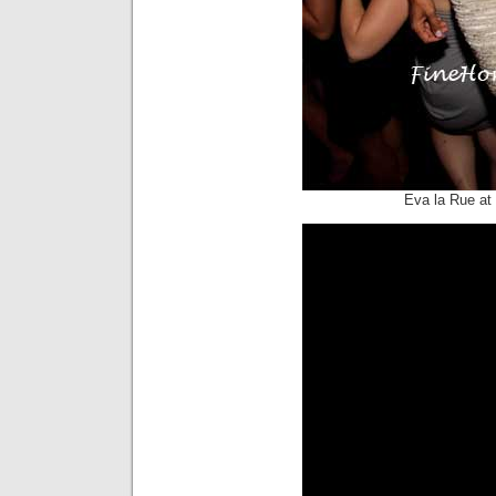
Eva la Rue at