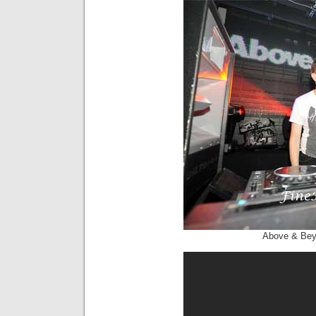
Above & Be