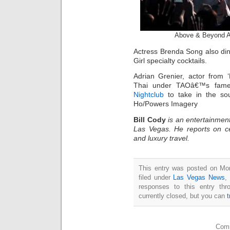
Above & Beyond 
Actress Brenda Song also di
Girl specialty cocktails.
Adrian Grenier, actor from 
Thai under TAOâ€™s fame
Nightclub
to take in the sou
Ho/Powers Imagery
Bill Cody
is an entertainment
Las Vegas. He reports on ce
and luxury travel.
This entry was posted on Mo
filed under
Las Vegas News
,
responses to this entry th
currently closed, but you can
Comm