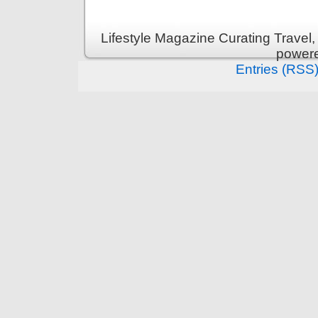
Lifestyle Magazine Curating Travel,
power
Entries (RSS