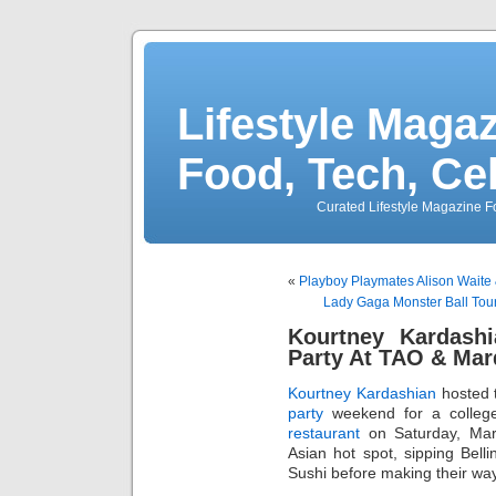
Lifestyle Magaz
Food, Tech, Ce
Curated Lifestyle Magazine Fo
«
Playboy Playmates Alison Waite
Lady Gaga Monster Ball Tou
Kourtney Kardashi
Party At TAO & Ma
Kourtney Kardashian
hosted 
party
weekend for a college
restaurant
on Saturday, Mar
Asian hot spot, sipping Bell
Sushi before making their wa