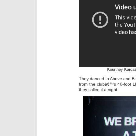
Kourtney Kardas
They danced to Above and Bey
from the clubâ€™s 40-foot LE
they called it a night.