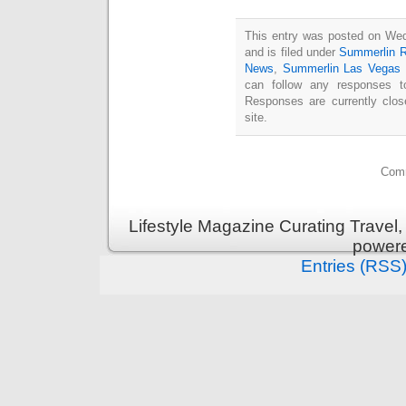
This entry was posted on We
and is filed under
Summerlin R
News
,
Summerlin Las Vegas
can follow any responses t
Responses are currently clo
site.
Comm
Lifestyle Magazine Curating Travel,
power
Entries (RSS