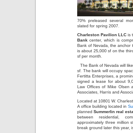
70% preleased several mon
slated for spring 2007.
Charleston Pavilion LLC
is 
Bank
center, which is comp
Bank of Nevada, the anchor te
is about 25,000 sf on the thir
sf per month.
The Bank of Nevada will like
sf. The bank will occupy spac
Fertitta Enterprises, a prom
signed a lease for about 9,
Law Offices of Mike Olsen 
Associates, Harris and Assoc
Located at 10801 W. Charleston
A office building located in
Su
planned
Summerlin real est
between residential, co
approximately three million s
break ground later this year, 