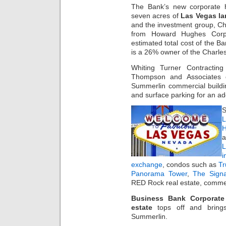
The Bank’s new corporate h
seven acres of
Las Vegas l
and the investment group, Ch
from Howard Hughes Corp. 
estimated total cost of the 
is a 26% owner of the Charles
Whiting Turner Contracting
Thompson and Associates d
Summerlin commercial buildin
and surface parking for an ad
S
L
H
a
i
exchange
, condos such as
T
Panorama Tower
,
The Sign
RED Rock real estate, commer
Business Bank Corporate
estate
tops off and bring
Summerlin.