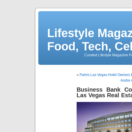
Lifestyle Magaz
Food, Tech, Ce
Curated Lifestyle Magazine Fo
«
Palms Las Vegas Hotel Owners 
Andre 
Business Bank Co
Las Vegas Real Est