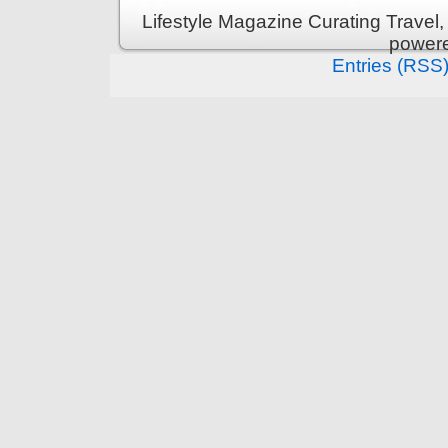
Lifestyle Magazine Curating Travel,
power
Entries (RSS