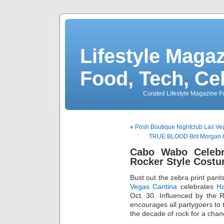
Lifestyle Magaz
Food, Tech, Ce
Curated Lifestyle Magazine Fo
«
Posh Boutique Nightclub Las Ve
TRUE BLOOD Brit Morgan Ce
Cabo Wabo Celebr
Rocker Style Costu
Bust out the zebra print pa
Vegas Cantina
celebrates
Ha
Oct. 30. Influenced by the 
encourages all partygoers to t
the decade of rock for a chan