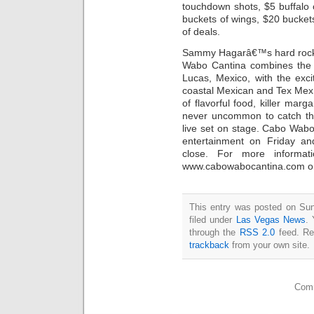
touchdown shots, $5 buffalo 
buckets of wings, $20 bucket
of deals.
Sammy Hagarâ€™s hard rocki
Wabo Cantina combines the 
Lucas, Mexico, with the exc
coastal Mexican and Tex Mex c
of flavorful food, killer ma
never uncommon to catch the
live set on stage. Cabo Wabo 
entertainment on Friday an
close. For more informa
www.cabowabocantina.com or 
This entry was posted on Sun
filed under
Las Vegas News
. 
through the
RSS 2.0
feed. Re
trackback
from your own site.
Comm