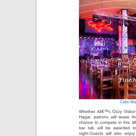
Cabo Wa
Whether itâ€™s Ozzy Osbor
Hagar, patrons will tease t
chance to compete in this â
bar tab will be awarded t
night.Guests will also enjo