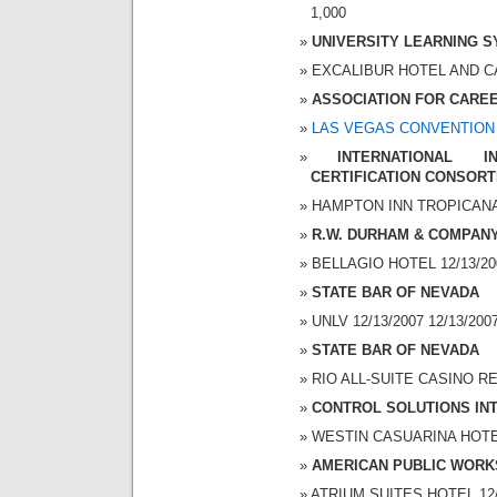
1,000
UNIVERSITY LEARNING 
EXCALIBUR HOTEL AND CAS
ASSOCIATION FOR CAREE
LAS VEGAS CONVENTION
INTERNATIONAL 
CERTIFICATION CONSORT
HAMPTON INN TROPICANA 1
R.W. DURHAM & COMPAN
BELLAGIO HOTEL 12/13/200
STATE BAR OF NEVADA
UNLV 12/13/2007 12/13/200
STATE BAR OF NEVADA
RIO ALL-SUITE CASINO RES
CONTROL SOLUTIONS INT
WESTIN CASUARINA HOTEL 
AMERICAN PUBLIC WORK
ATRIUM SUITES HOTEL 12/1