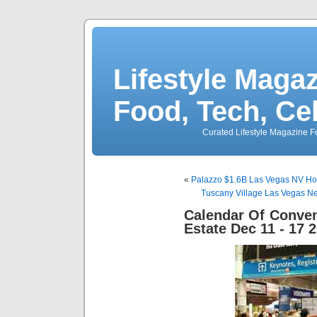
Lifestyle Magaz
Food, Tech, Ce
Curated Lifestyle Magazine Fo
«
Palazzo $1.6B Las Vegas NV Hot
Tuscany Village Las Vegas N
Calendar Of Conven
Estate Dec 11 - 17 