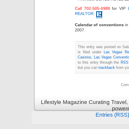
Call 702-505-6988
for VIP
REALTOR
.
Calendar of conventions
i
2007.
This entry was posted on Sat
is filed under
Las Vegas Re
Casinos
,
Las Vegas Conventi
to this entry through the
RSS 
but you can
trackback
from you
Comm
Lifestyle Magazine Curating Travel,
power
Entries (RSS