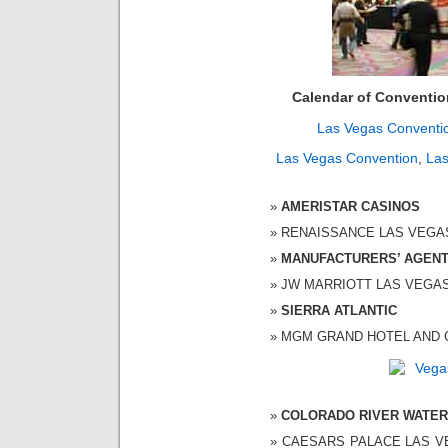
Calendar of Conventi
Las Vegas Conventi
Las Vegas Convention
,
Las
AMERISTAR CASINOS
RENAISSANCE LAS VEGAS H
MANUFACTURERS’ AGENT
JW MARRIOTT LAS VEGAS 1
SIERRA ATLANTIC
MGM GRAND HOTEL AND CAS
COLORADO RIVER WATER
CAESARS PALACE LAS VEG