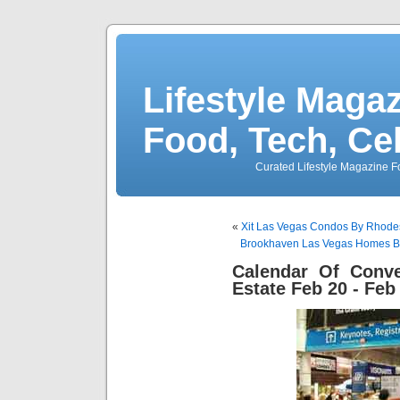
Lifestyle Magaz
Food, Tech, Ce
Curated Lifestyle Magazine Fo
«
Xit Las Vegas Condos By Rhod
Brookhaven Las Vegas Homes B
Calendar Of Conve
Estate Feb 20 - Feb