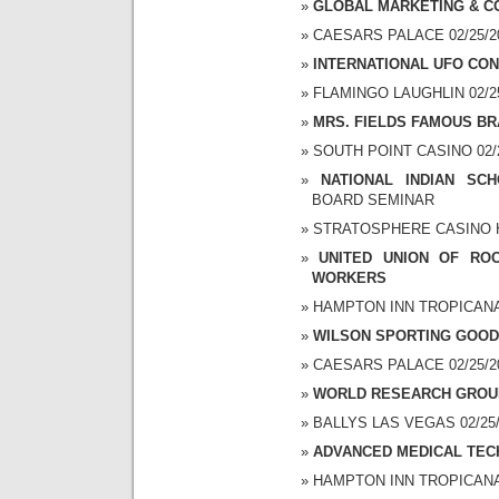
GLOBAL MARKETING & C
CAESARS PALACE 02/25/20
INTERNATIONAL UFO CON
FLAMINGO LAUGHLIN 02/25/
MRS. FIELDS FAMOUS B
SOUTH POINT CASINO 02/25
NATIONAL INDIAN SC
BOARD SEMINAR
STRATOSPHERE CASINO HO
UNITED UNION OF RO
WORKERS
HAMPTON INN TROPICANA 0
WILSON SPORTING GOO
CAESARS PALACE 02/25/20
WORLD RESEARCH GROU
BALLYS LAS VEGAS 02/25/2
ADVANCED MEDICAL TEC
HAMPTON INN TROPICANA 0