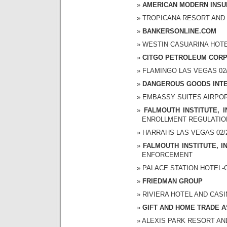
AMERICAN MODERN INS
TROPICANA RESORT AND CA
BANKERSONLINE.COM
WESTIN CASUARINA HOTEL 
CITGO PETROLEUM COR
FLAMINGO LAS VEGAS 02/2
DANGEROUS GOODS INT
EMBASSY SUITES AIRPORT 
FALMOUTH INSTITUTE, I
ENROLLMENT REGULATIO
HARRAHS LAS VEGAS 02/26
FALMOUTH INSTITUTE, I
ENFORCEMENT
PALACE STATION HOTEL-CA
FRIEDMAN GROUP
RIVIERA HOTEL AND CASINO
GIFT AND HOME TRADE A
ALEXIS PARK RESORT AND S