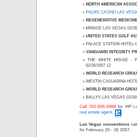
NORTH AMERICAN ASSOC
PALMS CASINO LAS VEG
REGENERATIVE MEDICIN
MIRAGE LAS VEGAS 02/26/2
UNITED STATES GOLF AS
PALACE STATION HOTEL-CA
VANGUARD INTEGRITY PR
THE WHITE HOUSE - P
02/26/2007 12
WORLD RESEARCH GROU
WESTIN CASUARINA HOTEL 
WORLD RESEARCH GROU
BALLYS LAS VEGAS 02/26/2
Call 702-505-6988
for VIP
L
real estate agent
.
Las Vegas conventions
cal
for February 20 - 26 2007.