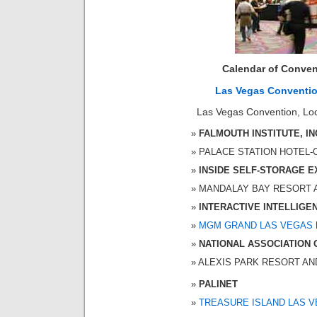
Calendar of Conven
Las Vegas Conventi
Las Vegas Convention, Loc
FALMOUTH INSTITUTE, IN
PALACE STATION HOTEL-CA
INSIDE SELF-STORAGE 
MANDALAY BAY RESORT AND
INTERACTIVE INTELLIGE
MGM GRAND LAS VEGAS
NATIONAL ASSOCIATION 
ALEXIS PARK RESORT AND S
PALINET
TREASURE ISLAND LAS 