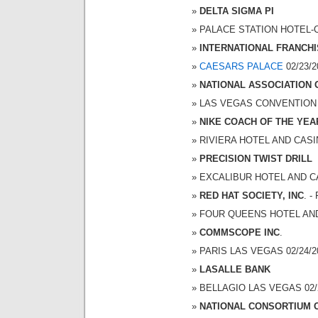
DELTA SIGMA PI
PALACE STATION HOTEL-CA
INTERNATIONAL FRANCHI
CAESARS PALACE
02/23/2
NATIONAL ASSOCIATION
LAS VEGAS CONVENTION CE
NIKE COACH OF THE YEA
RIVIERA HOTEL AND CASINO
PRECISION TWIST DRILL
EXCALIBUR HOTEL AND CAS
RED HAT SOCIETY, INC
. 
FOUR QUEENS HOTEL AND C
COMMSCOPE INC
.
PARIS LAS VEGAS 02/24/20
LASALLE BANK
BELLAGIO LAS VEGAS 02/24
NATIONAL CONSORTIUM 