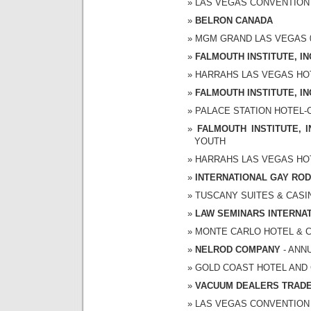
LAS VEGAS CONVENTION CE
BELRON CANADA
MGM GRAND LAS VEGAS 02/
FALMOUTH INSTITUTE, IN
HARRAHS LAS VEGAS HOTEL
FALMOUTH INSTITUTE, IN
PALACE STATION HOTEL-CA
FALMOUTH INSTITUTE, I
YOUTH
HARRAHS LAS VEGAS HOTEL
INTERNATIONAL GAY RO
TUSCANY SUITES & CASINO
LAW SEMINARS INTERNA
MONTE CARLO HOTEL & CAS
NELROD COMPANY
- ANN
GOLD COAST HOTEL AND CA
VACUUM DEALERS TRADE
LAS VEGAS CONVENTION CE