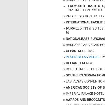
FALMOUTH INSTITUTE
CONSTRUCTION PROJEC
PALACE STATION HOTEL-CA
INTERNATIONAL FACILIT
FAIRFIELD INN & SUITES 
60
NATIONALEASE PURCHAS
HARRAHS LAS VEGAS HOTEL
OI PARTNERS, INC
.
PLATINUM LAS VEGAS
02/
RELIANT ENERGY
DOUBLETREE CLUB HOTEL 0
SOUTHERN NEVADA HOME
LAS VEGAS CONVENTION CE
AMERICAN SOCIETY OF B
IMPERIAL PALACE HOTEL A
AWARDS AND RECOGNITI