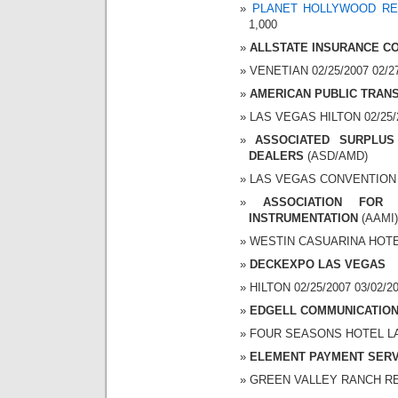
PLANET HOLLYWOOD RE
1,000
ALLSTATE INSURANCE C
VENETIAN 02/25/2007 02/27
AMERICAN PUBLIC TRAN
LAS VEGAS HILTON 02/25/2
ASSOCIATED SURPLUS
DEALERS
(ASD/AMD)
LAS VEGAS CONVENTION CE
ASSOCIATION FOR
INSTRUMENTATION
(AAMI)
WESTIN CASUARINA HOTEL 
DECKEXPO LAS VEGAS
HILTON 02/25/2007 03/02/20
EDGELL COMMUNICATION
FOUR SEASONS HOTEL LAS 
ELEMENT PAYMENT SERV
GREEN VALLEY RANCH RESO