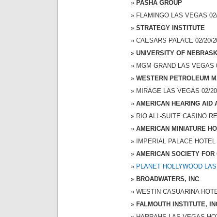
PASHA GROUP
FLAMINGO LAS VEGAS 02/2
STRATEGY INSTITUTE
CAESARS PALACE 02/20/20
UNIVERSITY OF NEBRAS
MGM GRAND LAS VEGAS 02/
WESTERN PETROLEUM M
MIRAGE LAS VEGAS 02/20/2
AMERICAN HEARING AID 
RIO ALL-SUITE CASINO RES
AMERICAN MINIATURE H
IMPERIAL PALACE HOTEL A
AMERICAN SOCIETY FOR 
PLANET HOLLYWOOD LAS
BROADWATERS, INC
.
WESTIN CASUARINA HOTEL 
FALMOUTH INSTITUTE, IN
HARRAHS LAS VEGAS HOTEL