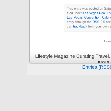
This entry was posted on Satu
filed under
Las Vegas Real Es
Las Vegas Convention Calen
entry through the
RSS 2.0
fee
can
trackback
from your own s
Comm
Lifestyle Magazine Curating Travel,
power
Entries (RSS