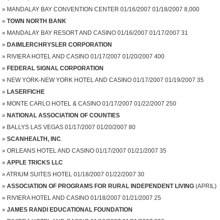
MANDALAY BAY CONVENTION CENTER 01/16/2007 01/18/2007 8,000
TOWN NORTH BANK
MANDALAY BAY RESORT AND CASINO 01/16/2007 01/17/2007 31
DAIMLERCHRYSLER CORPORATION
RIVIERA HOTEL AND CASINO 01/17/2007 01/20/2007 400
FEDERAL SIGNAL CORPORATION
NEW YORK-NEW YORK HOTEL AND CASINO 01/17/2007 01/19/2007 35
LASERFICHE
MONTE CARLO HOTEL & CASINO 01/17/2007 01/22/2007 250
NATIONAL ASSOCIATION OF COUNTIES
BALLYS LAS VEGAS 01/17/2007 01/20/2007 80
SCANHEALTH, INC
.
ORLEANS HOTEL AND CASINO 01/17/2007 01/21/2007 35
APPLE TRICKS LLC
ATRIUM SUITES HOTEL 01/18/2007 01/22/2007 30
ASSOCIATION OF PROGRAMS FOR RURAL INDEPENDENT LIVING
(APRIL)
RIVIERA HOTEL AND CASINO 01/18/2007 01/21/2007 25
JAMES RANDI EDUCATIONAL FOUNDATION