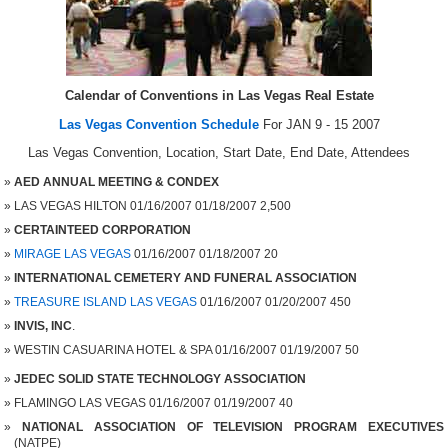
Calendar of Conventions in Las Vegas Real Estate
Las Vegas Convention Schedule
For JAN 9 - 15 2007
Las Vegas Convention, Location, Start Date, End Date, Attendees
AED ANNUAL MEETING & CONDEX
LAS VEGAS HILTON 01/16/2007 01/18/2007 2,500
CERTAINTEED CORPORATION
MIRAGE LAS VEGAS
01/16/2007 01/18/2007 20
INTERNATIONAL CEMETERY AND FUNERAL ASSOCIATION
TREASURE ISLAND LAS VEGAS
01/16/2007 01/20/2007 450
INVIS, INC
.
WESTIN CASUARINA HOTEL & SPA 01/16/2007 01/19/2007 50
JEDEC SOLID STATE TECHNOLOGY ASSOCIATION
FLAMINGO LAS VEGAS 01/16/2007 01/19/2007 40
NATIONAL ASSOCIATION OF TELEVISION PROGRAM EXECUTIVES
(NATPE)