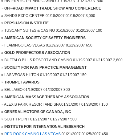
RIVIERA HOTEL AND CASINO 01/18/2007 01/21/2007 800
OFF-ROAD IMPACT TRADE SHOW AND CONFERENCE
SANDS EXPO CENTER 01/18/2007 01/19/2007 3,000
PERSUASION INSTITUTE
TUSCANY SUITES & CASINO 01/18/2007 01/20/2007 100
AMERICAN SOCIETY OF SAFETY ENGINEERS
FLAMINGO LAS VEGAS 01/19/2007 01/29/2007 650
GOLD PROSPECTORS ASSOCIATION
BUFFALO BILLS RESORT AND CASINO 01/19/2007 01/21/2007 2,800
SOCIETY FOR PAIN PRACTICE MANAGEMENT
LAS VEGAS HILTON 01/19/2007 01/21/2007 150
TRUMPET AWARDS
BELLAGIO 01/19/2007 01/23/2007 300
AMERICAN MASSAGE THERAPY ASSOCIATION
ALEXIS PARK RESORT AND SPA 01/21/2007 01/28/2007 150
GENERAL MOTORS OF CANADA, INC
.
SOUTH POINT 01/21/2007 01/27/2007 500
INSTITUTE FOR INTERNATIONAL RESEARCH
RED ROCK CASINO LAS VEGAS
01/21/2007 01/25/2007 450