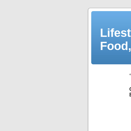
Lifes
Food,