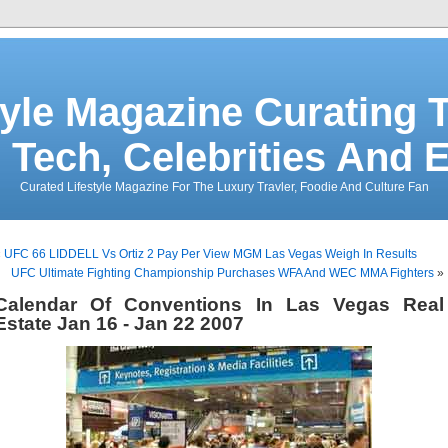
tyle Magazine Curating T
 Tech, Celebrities And 
Curated Lifestyle Magazine For The Luxury Travler, Foodie And Culture Fan
«
UFC 66 LIDDELL Vs Ortiz 2 Pay Per View MGM Las Vegas Weigh In Results
UFC Ultimate Fighting Championship Purchases WFA And WEC MMA Fighters
»
Calendar Of Conventions In Las Vegas Real
Estate Jan 16 - Jan 22 2007