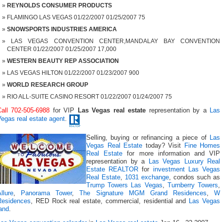
REYNOLDS CONSUMER PRODUCTS
FLAMINGO LAS VEGAS 01/22/2007 01/25/2007 75
SNOWSPORTS INDUSTRIES AMERICA
LAS VEGAS CONVENTION CENTER,MANDALAY BAY CONVENTION
CENTER 01/22/2007 01/25/2007 17,000
WESTERN BEAUTY REP ASSOCIATION
LAS VEGAS HILTON 01/22/2007 01/23/2007 900
WORLD RESEARCH GROUP
RIO ALL-SUITE CASINO RESORT 01/22/2007 01/24/2007 75
Call 702-505-6988
for VIP
Las Vegas real estate
representation by a
Las
egas real estate agent
.
Selling, buying or refinancing a piece of
Las
Vegas Real Estate
today? Visit
Fine Homes
Real Estate
for more information and VIP
representation by a
Las Vegas Luxury Real
Estate REALTOR
for
investment Las Vegas
Real Estate
,
1031 exchange
, condos such as
Trump Towers Las Vegas
,
Turnberry Towers
,
llure
,
Panorama Tower
,
The Signature MGM Grand Residences
,
W
Residences
, RED Rock real estate, commercial, residential and
Las Vegas
and
.