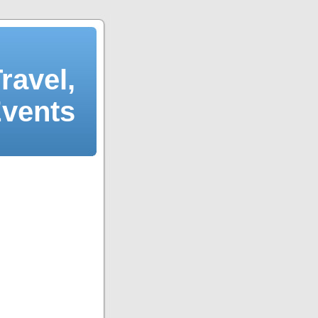
ravel,
Events