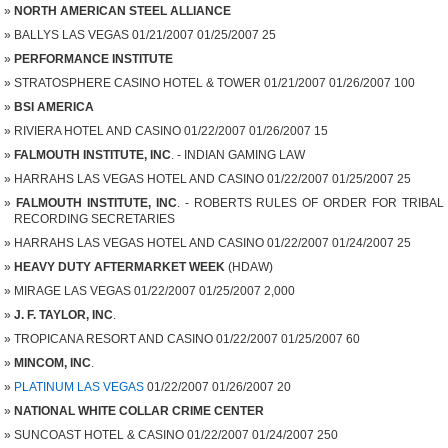
NORTH AMERICAN STEEL ALLIANCE
BALLYS LAS VEGAS 01/21/2007 01/25/2007 25
PERFORMANCE INSTITUTE
STRATOSPHERE CASINO HOTEL & TOWER 01/21/2007 01/26/2007 100
BSI AMERICA
RIVIERA HOTEL AND CASINO 01/22/2007 01/26/2007 15
FALMOUTH INSTITUTE, INC
. - INDIAN GAMING LAW
HARRAHS LAS VEGAS HOTEL AND CASINO 01/22/2007 01/25/2007 25
FALMOUTH INSTITUTE, INC
. - ROBERTS RULES OF ORDER FOR TRIBAL
RECORDING SECRETARIES
HARRAHS LAS VEGAS HOTEL AND CASINO 01/22/2007 01/24/2007 25
HEAVY DUTY AFTERMARKET WEEK
(HDAW)
MIRAGE LAS VEGAS 01/22/2007 01/25/2007 2,000
J. F. TAYLOR, INC
.
TROPICANA RESORT AND CASINO 01/22/2007 01/25/2007 60
MINCOM, INC
.
PLATINUM LAS VEGAS
01/22/2007 01/26/2007 20
NATIONAL WHITE COLLAR CRIME CENTER
SUNCOAST HOTEL & CASINO 01/22/2007 01/24/2007 250