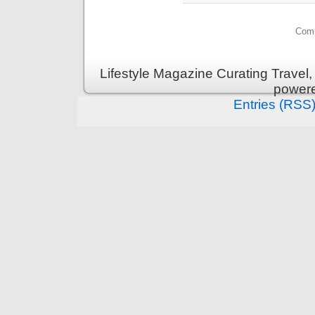
Comm
Lifestyle Magazine Curating Travel,
power
Entries (RSS