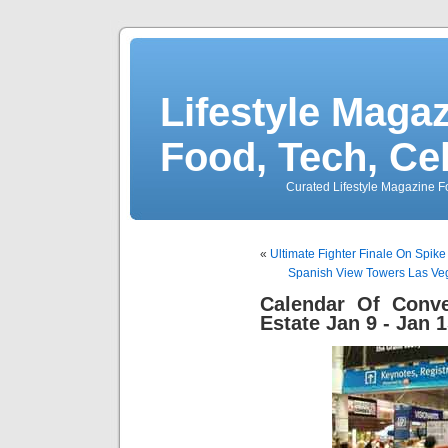
Lifestyle Magaz
Food, Tech, Ce
Curated Lifestyle Magazine Fo
«
Ultimate Fighter Finale On Spik
Spanish View Towers Las Ve
Calendar Of Conve
Estate Jan 9 - Jan 