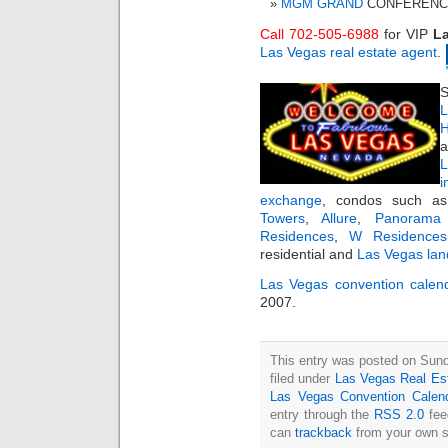
MGM GRAND
CONFERENCE 
Call 702-505-6988
for VIP
La
Las Vegas real estate agent
.
S
L
H
a
i
exchange
, condos such 
Towers
,
Allure
,
Panorama
Residences
,
W Residences
residential and
Las Vegas lan
Las Vegas convention calen
2007.
This entry was posted on Sun
filed under
Las Vegas Real Es
Las Vegas Convention Calen
entry through the
RSS 2.0
fee
can
trackback
from your own s