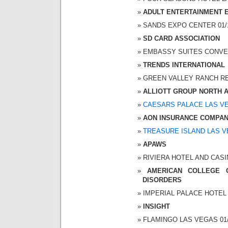
ADULT ENTERTAINMENT 
SANDS EXPO CENTER 01/10
SD CARD ASSOCIATION
EMBASSY SUITES CONVENT
TRENDS INTERNATIONAL
GREEN VALLEY RANCH RESO
ALLIOTT GROUP NORTH 
CAESARS PALACE LAS V
AON INSURANCE COMPA
TREASURE ISLAND LAS 
APAWS
RIVIERA HOTEL AND CASINO
AMERICAN COLLEGE 
DISORDERS
IMPERIAL PALACE HOTEL A
INSIGHT
FLAMINGO LAS VEGAS 01/1