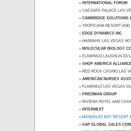
INTERNATIONAL FORUM
CAESARS PALACE LAS VEGA
CAMBRIDGE SOLUTIONS 
TROPICANA RESORT AND CA
EDGE DYNAMICS INC
.
HARRAHS LAS VEGAS HOTEL
MOLECULAR BIOLOGY C
FLAMINGO LAUGHLIN 01/14/
SHOP AMERICA ALLIANC
RED ROCK CASINO LAS VEG
AMERICAN NURSES ASSOC
FLAMINGO LAS VEGAS 01/15
FRIEDMAN GROUP
RIVIERA HOTEL AND CASINO
INTERNEXT
MANDALAY BAY RESORT
A
SAP GLOBAL SALES CO