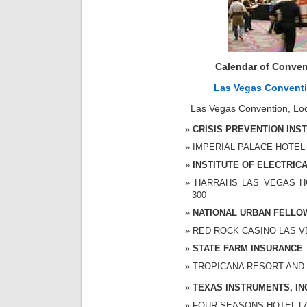
Calendar of Conven
Las Vegas Convent
Las Vegas Convention, Loc
CRISIS PREVENTION INS
IMPERIAL PALACE HOTEL A
INSTITUTE OF ELECTRIC
HARRAHS LAS VEGAS HOT
300
NATIONAL URBAN FELLO
RED ROCK CASINO LAS VEG
STATE FARM INSURANCE
TROPICANA RESORT AND CA
TEXAS INSTRUMENTS, IN
FOUR SEASONS HOTEL LAS 