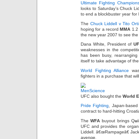
Ultimate Fighting Champion
looks to Saturday’s Chuck Li
to end a blockbuster year for
The
Chuck Liddell v Tito Ort
hoping for a record
MMA
1.2 
the new year 2007 to see the 
Dana White, President of
U
weaknesses in the competiti
has been busy, rearrangin
itself to take advantage of the
World Fighting Alliance
was
fighters in a purchase that wil
UFC also bought the
World E
Pride Fighting
, Japan-based 
contract to hard-hitting Croat
The
WFA
buyout brings Q
u
UFC and provides the organiz
Liddell. â€œRampageâ€ Jacks
avenge.