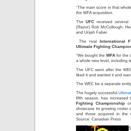
“The main score in that whole
the WFA acquisition.
The
UFC
received several g
(Razor) Rob McCullough, Hea
and Urijah Faber.
The rival
International 
Ultimate Fighting Champio
“We bought the
WFA
for the 
a whole new level, including t
The UFC went after the WEC
liked it and wanted it and wan
The WEC be a separate entity,
The hugely successful
Ultima
fifth season, has increased 
Fighting Championship
or
showcase its growing roster of
and those acquired in the 
Source: Canadian Press
S