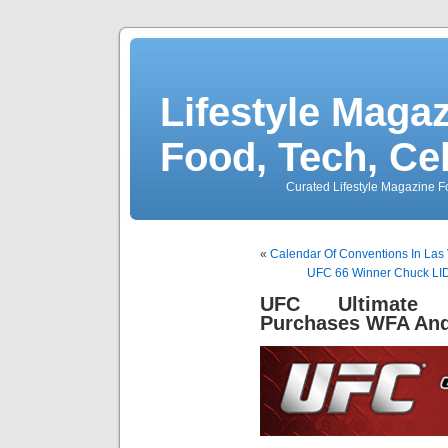
Lifestyle Magaz
Food, Tech, Ce
Curated Lifestyle Magazine Fo
«
Calendar Of Conventions In Las 
UFC 66 Winner Chuck LIDD
UFC Ultimate F
Purchases WFA An