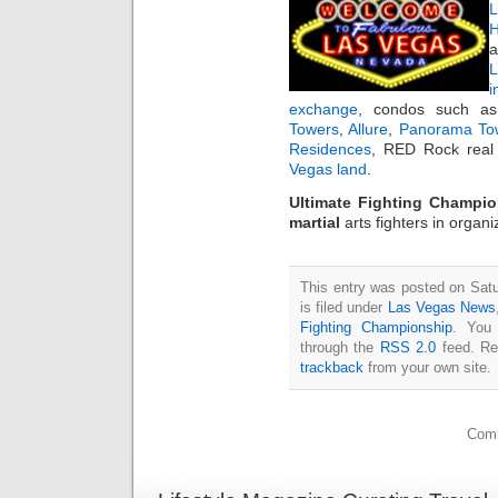
L
H
a
i
exchange
, condos such 
Towers
,
Allure
,
Panorama To
Residences
, RED Rock real 
Vegas land
.
Ultimate Fighting Champi
martial
arts fighters in organ
This entry was posted on Sat
is filed under
Las Vegas News
Fighting Championship
. You 
through the
RSS 2.0
feed. Re
trackback
from your own site.
Comm