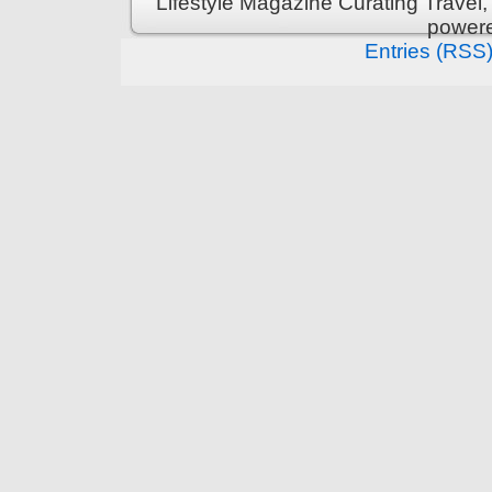
Lifestyle Magazine Curating Travel,
power
Entries (RSS