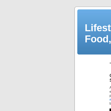
Lifes
Food,