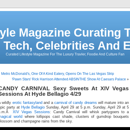
tyle Magazine Curating T
 Tech, Celebrities And 
Curated Lifestyle Magazine For The Luxury Travler, Foodie And Culture Fan
«
Metro McDonald's, One Of A Kind Eatery, Opens On The Las Vegas Strip
'Pawn Stars' Rick Harrison Attended ABSINTHE Show At Caesars Palace
»
CANDY CARNIVAL Sexy Sweets At XIV Vegas
Sessions At Hyde Bellagio 4/29
A wildly
erotic fantasyland
and a
carnival of candy dreams
will mature into an
epic party at
Hyde Bellagio
Sunday, April 29 at 5 p.m. Sunday, April 29 at 5
p.m.Â
XIV Vegas Sessions
: Candy Carnival will whisk partygoers to a
magical world
where lollipops cast shade, clusters of gumdrop bouquets
blossom and champagne rains from the sky.