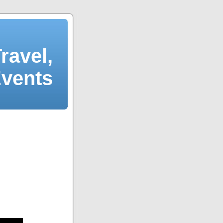
ravel,
Events