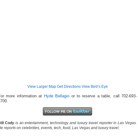
View Larger Map
Get Directions
View Bird’s Eye
For more information at
Hyde Bellagio
or to reserve a table, call 702-693-
8700.
ill Cody
is an entertainment, technology and luxury travel reporter in Las Vegas.
e reports on celebrities, events, tech, food, Las Vegas and luxury travel.