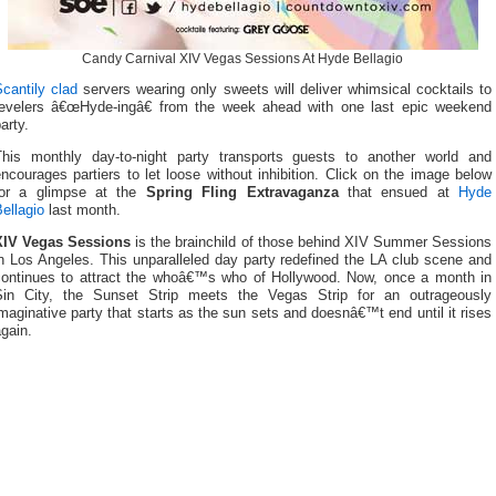
Candy Carnival XIV Vegas Sessions At Hyde Bellagio
cantily clad
servers wearing only sweets will deliver whimsical cocktails to
revelers â€œHyde-ingâ€ from the week ahead with one last epic weekend
arty.
This monthly day-to-night party transports guests to another world and
ncourages partiers to let loose without inhibition. Click on the image below
for a glimpse at the
Spring Fling Extravaganza
that ensued at
Hyde
ellagio
last month.
XIV Vegas Sessions
is the brainchild of those behind XIV Summer Sessions
n Los Angeles. This unparalleled day party redefined the LA club scene and
continues to attract the whoâ€™s who of Hollywood. Now, once a month in
Sin City, the Sunset Strip meets the Vegas Strip for an outrageously
maginative party that starts as the sun sets and doesnâ€™t end until it rises
gain.