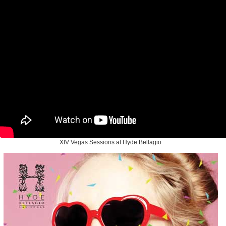
XIV Vegas Sessions at Hyde Bellagio