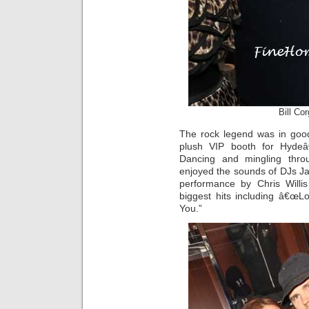
Bill Co
The rock legend was in good
plush VIP booth for Hydeâ
Dancing and mingling thro
enjoyed the sounds of DJs J
performance by Chris Willi
biggest hits including â€œ
You.”