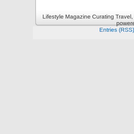
Lifestyle Magazine Curating Travel,
power
Entries (RSS