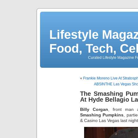
Lifestyle Magaz
Food, Tech, Ce
Curated Lifestyle Magazine Fo
«
Frankie Moreno Live At Stratos
ABSINTHE Las Vegas Show
The Smashing Pump
At Hyde Bellagio L
Billy Corgan
, front man
Smashing Pumpkins
, parti
& Casino Las Vegas last night