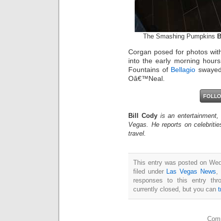
The Smashing Pumpkins
B
Corgan posed for photos with
into the early morning hour
Fountains of
Bellagio
swayed 
Oâ€™Neal.
Bill Cody
is an entertainment,
Vegas. He reports on celebriti
travel.
This entry was posted on Wed
filed under
Las Vegas News
,
responses to this entry th
currently closed, but you can
Comm