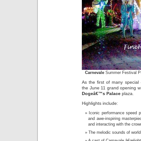
Carnevale
Summer Festival P
As the first of many specia
the June 11 grand opening w
Dogeâ€™s Palace
plaza.
Highlights include:
Iconic performance speed pa
and awe-inspiring masterpie
and interacting with the crow
The melodic sounds of world-
A cast of Carnavale â€œlighte