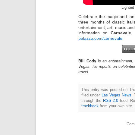
Lighted
Celebrate the magic and fan
three months of classic Itali
entertainment, art, music an
information on
Carnevale
,
palazzo.com/carnevale
Bill Cody
is an entertainment,
Vegas. He reports on celebriti
travel.
This entry was posted on Th
filed under
Las Vegas News
. 
through the
RSS 2.0
feed. Re
trackback
from your own site.
Comm