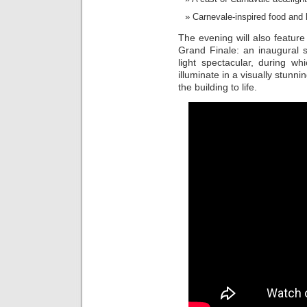
Carnevale-inspired food and 
The evening will also feature
Grand Finale: an inaugural 
light spectacular, during w
illuminate in a visually stunn
the building to life.