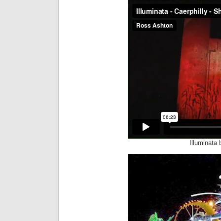
Illuminata 