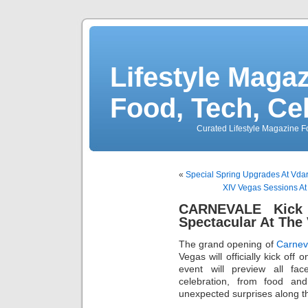
Lifestyle Magaz
Food, Tech, Ce
Curated Lifestyle Magazine Fo
«
Special Spring Upgrades At Vda
XIV Vegas Sessions At 
CARNEVALE Kick 
Spectacular At The 
The grand opening of
Carnev
Vegas will officially kick of
event will preview all face
celebration, from food an
unexpected surprises along t