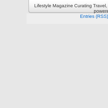
Lifestyle Magazine Curating Travel,
power
Entries (RSS