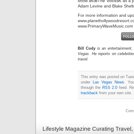
show â€œThe Voiceâ€ as a ju
Adam Levine and Blake Shelt
For more information and upda
www.planethollywoodr
www.PrimaryWaveMusic.com
Bill Cody
is an entertainment,
Vegas. He reports on celebriti
travel.
This entry was posted on Tuesd
under
Las Vegas News
. You
through the
RSS 2.0
feed. Re
trackback
from your own site.
Comm
Lifestyle Magazine Curating Travel,