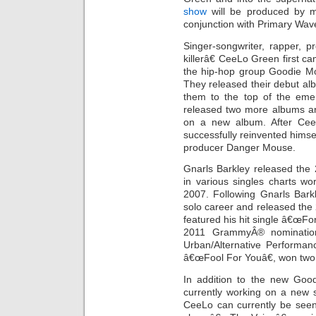
show
will be produced by m
conjunction with Primary Wa
Singer-songwriter, rapper, 
killerâ€ CeeLo Green first 
the hip-hop group Goodie Mo
They released their debut a
them to the top of the em
released two more albums and
on a new album. After Ce
successfully reinvented himse
producer Danger Mouse.
Gnarls Barkley released the
in various singles charts 
2007. Following Gnarls Bark
solo career and released the
featured his hit single â€œFo
2011 GrammyÂ® nomination
Urban/Alternative Performan
â€œFool For Youâ€, won tw
In addition to the new Goo
currently working on a new 
CeeLo can currently be see