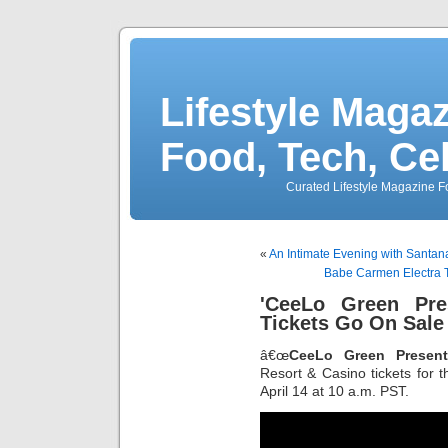
Lifestyle Magaz
Food, Tech, Ce
Curated Lifestyle Magazine Fo
«
An Intimate Evening with Santana
Babe Carmen Electra To
'CeeLo Green Pr
Tickets Go On Sale 
â€œ
CeeLo Green Presen
Resort & Casino tickets for 
April 14 at 10 a.m. PST.