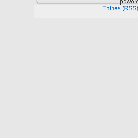
power
Entries (RSS