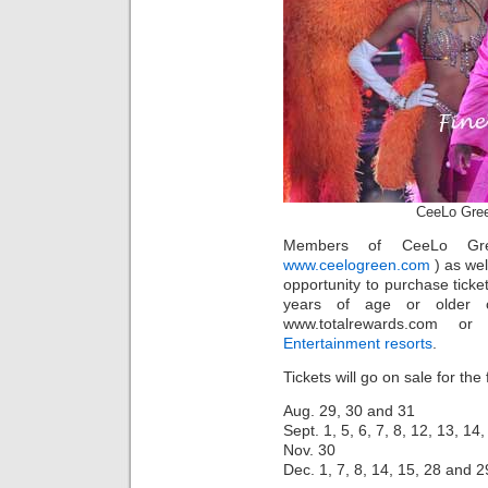
CeeLo Gre
Members of CeeLo Gr
www.ceelogreen.com
) as wel
opportunity to purchase tick
years of age or older 
www.totalrewards.com or
Entertainment resorts
.
Tickets will go on sale for the
Aug. 29, 30 and 31
Sept. 1, 5, 6, 7, 8, 12, 13, 14
Nov. 30
Dec. 1, 7, 8, 14, 15, 28 and 2