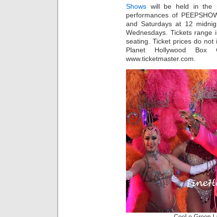
Shows
will be held in the 
performances of PEEPSHOW 
and Saturdays at 12 midnigh
Wednesdays. Tickets range i
seating. Ticket prices do not 
Planet Hollywood Box O
www.ticketmaster.com.
CeeLo Green 