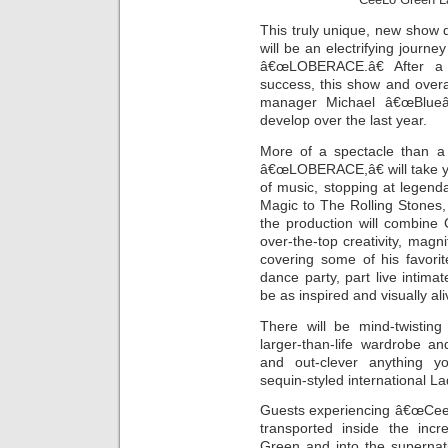
This truly unique, new show 
will be an electrifying journ
â€œLOBERACE.â€ After a
success, this show and over
manager Michael â€œBlueâ€
develop over the last year.
More of a spectacle than a
â€œLOBERACE,â€ will take yo
of music, stopping at legend
Magic to The Rolling Stones,
the production will combine
over-the-top creativity, magni
covering some of his favorit
dance party, part live intimat
be as inspired and visually al
There will be mind-twisting
larger-than-life wardrobe a
and out-clever anything y
sequin-styled international Lad
Guests experiencing â€œCee
transported inside the incr
Green and into the supernatu