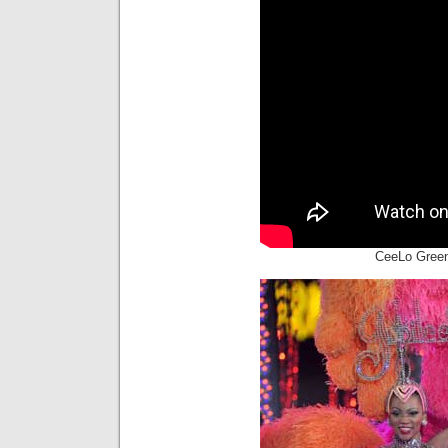
CeeLo Green 