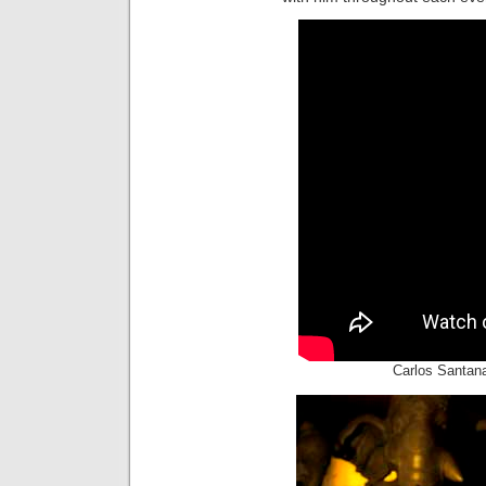
Carlos Santana