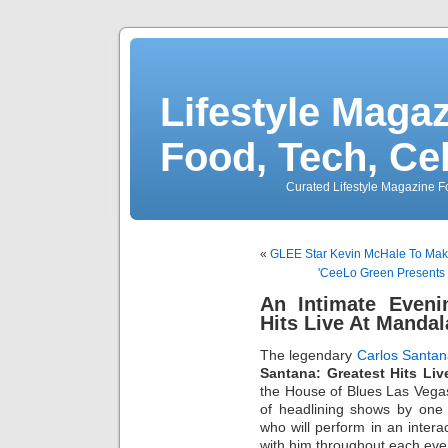
Lifestyle Magaz
Food, Tech, Ce
Curated Lifestyle Magazine Fo
«
GLEE Star Kevin McHale To Mak
'CeeLo Green Presents 
An Intimate Eveni
Hits Live At Manda
The legendary
Carlos Santa
Santana: Greatest Hits Li
the House of Blues Las Vegas
of headlining shows by one o
who will perform in an intera
with him throughout each eve