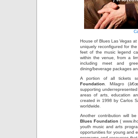
Ca
House of Blues Las Vegas at
uniquely reconfigured for th
feet of the music legend ca
within the venue, from a li
including meet and greets
dining/beverage packages and
A portion of all tickets
Foundation
. Milagro (â€œM
supporting underrepresented 
areas of arts, education a
created in 1998 by Carlos Sa
worldwide.
Another contribution will 
Blues Foundation
( www.iho
youth music and arts progra
opportunities for young and e
programs and resources that