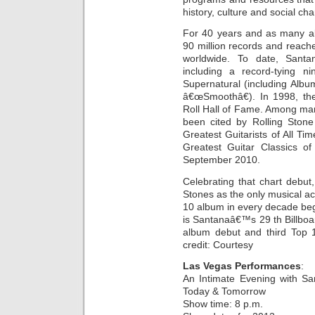
history, culture and social ch
For 40 years and as many al
90 million records and reach
worldwide. To date, Sa
including a record-tying n
Supernatural (including Albu
â€œSmoothâ€). In 1998, th
Roll Hall of Fame. Among ma
been cited by Rolling Stone
Greatest Guitarists of All Ti
Greatest Guitar Classics of
September 2010.
Celebrating that chart debut
Stones as the only musical act
10 album in every decade beg
is Santanaâ€™s 29 th Billboa
album debut and third Top 1
credit: Courtesy
Las Vegas Performances
:
An Intimate Evening with Sa
Today & Tomorrow
Show time: 8 p.m.