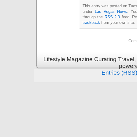
This entry was posted on Tuesd
under
Las Vegas News
. You
through the
RSS 2.0
feed. Re
trackback
from your own site.
Comm
Lifestyle Magazine Curating Travel,
power
Entries (RSS