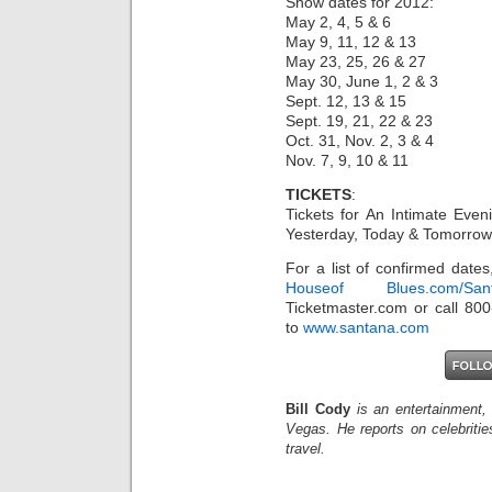
Show dates for 2012:
May 2, 4, 5 & 6
May 9, 11, 12 & 13
May 23, 25, 26 & 27
May 30, June 1, 2 & 3
Sept. 12, 13 & 15
Sept. 19, 21, 22 & 23
Oct. 31, Nov. 2, 3 & 4
Nov. 7, 9, 10 & 11
TICKETS
:
Tickets for An Intimate Eve
Yesterday, Today & Tomorrow s
For a list of confirmed dates
Houseof Blues.com/San
Ticketmaster.com or call 800
to
www.santana.com
Bill Cody
is an entertainment,
Vegas. He reports on celebriti
travel.