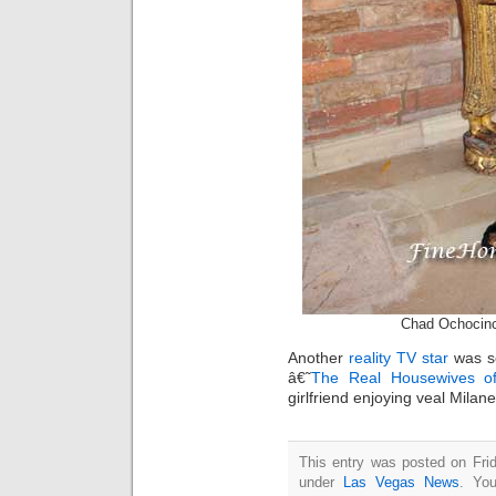
Chad Ochocin
Another
reality TV star
was s
â€˜
The Real Housewives o
girlfriend enjoying veal Mila
This entry was posted on Frid
under
Las Vegas News
. You