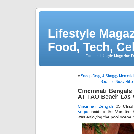
Lifestyle Magaz
Food, Tech, Ce
Curated Lifestyle Magazine Fo
«
Snoop Dogg & Shaggy Memorial
Socialite Nicky Hilt
Cincinnati Bengals
AT TAO Beach Las 
Cincinnati Bengals
85
Chad
Vegas
inside of the Venetian
was enjoying the pool scene 