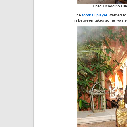
Chad Ochocino
Film
The
football player
wanted to 
in between takes so he was 