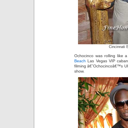
Cincinnati
Ochocinco was rolling like
Beach
Las Vegas VIP cabana
filming â€˜Ochocincoâ€™s Ul
show.