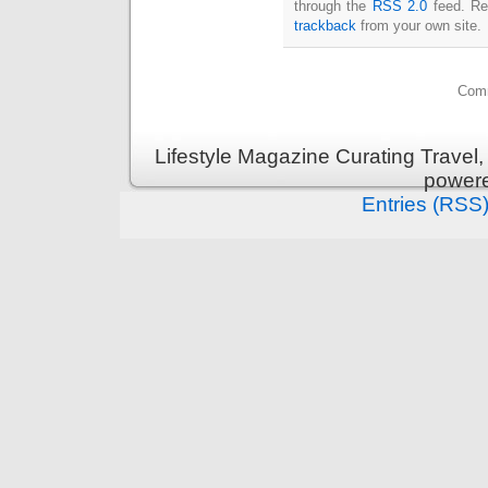
through the
RSS 2.0
feed. Re
trackback
from your own site.
Comm
Lifestyle Magazine Curating Travel,
power
Entries (RSS