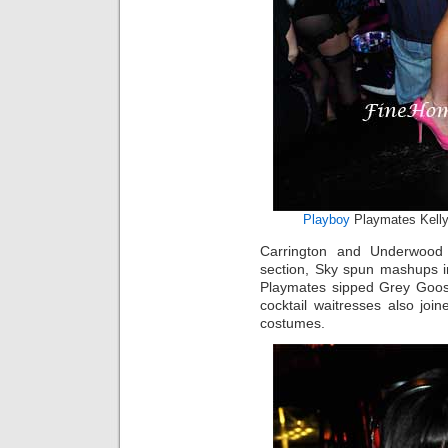
Playboy
Playmates Kelly
Carrington and Underwood
section, Sky spun mashups i
Playmates sipped Grey Goose
cocktail waitresses also jo
costumes.