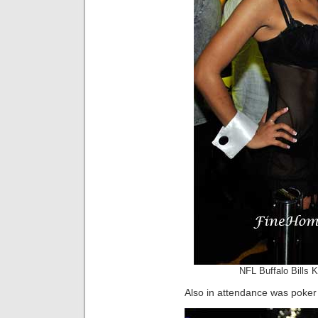
NFL Buffalo Bills 
Also in attendance was poker