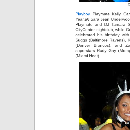
D
Playboy
Playmate Kelly Car
Year,â€ Sara Jean Underwood 
Playmate and DJ Tamara Sky
CityCenter nightclub, while
celebrated his birthday with
Suggs (Baltimore Ravens), Kei
(Denver Broncos), and Z
superstars Rudy Gay (Memp
(Miami Heat).