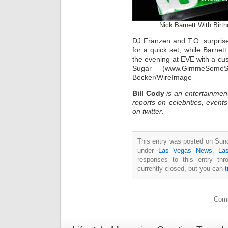
Nick Barnett With Bi
DJ Franzen and T.O. surpris
for a quick set, while Barnet
the evening at EVE with a c
Sugar (www.GimmeSomeSu
Becker/WireImage
Bill Cody
is an entertainmen
reports on celebrities, event
on twitter
.
This entry was posted on Sund
under
Las Vegas News
,
La
responses to this entry th
currently closed, but you can
Comm