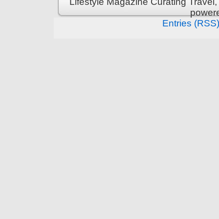
Lifestyle Magazine Curating Travel,
power
Entries (RSS