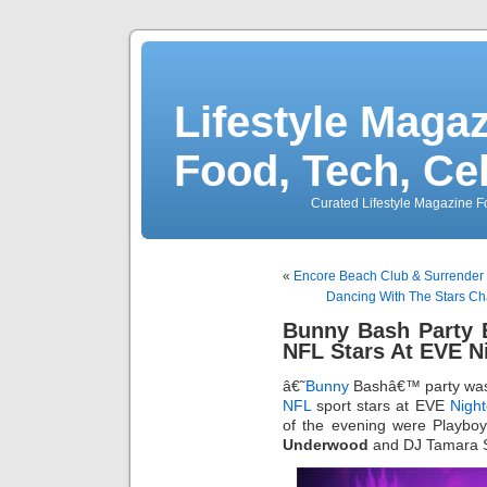
Lifestyle Magaz
Food, Tech, Ce
Curated Lifestyle Magazine Fo
«
Encore Beach Club & Surrender 
Dancing With The Stars Ch
Bunny Bash Party 
NFL Stars At EVE N
â€˜
Bunny
Bashâ€™ party was
NFL
sport stars at EVE
Night
of the evening were Playbo
Underwood
and DJ Tamara Sk