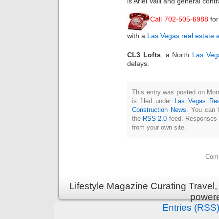
is Ariel Valli and general con
Call 702-505-6988
fo
with a
Las Vegas real estate 
CL3 Lofts
, a North
Las Veg
delays.
This entry was posted on Mon
is filed under
Las Vegas Rea
Construction News
. You can 
the
RSS 2.0
feed. Responses a
from your own site.
Comm
Lifestyle Magazine Curating Travel,
power
Entries (RSS