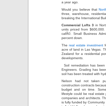
a year ago.
Would you believe that
Nort
three, warehouse, residenti
breaking the International B
Commercial Lofts 3
in Nort
units priced from $600,000
cafÃ©. Small Business Admin
percent down.
The
real estate investment
f
acre of land in Las Vegas. 
Zealand for a residential po
developments.
Soil remediation has been
Engineers. Grading has been
soil has been treated with hydr
Nelson had not taken pur
construction contracts beca
budget and on time. Some w
lifestyle could be real estat
companies and architects. T
is fully funded by Community 