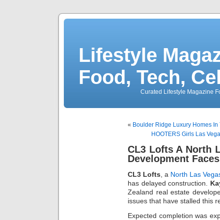
Lifestyle Magaz
Food, Tech, Ce
Curated Lifestyle Magazine Fo
«
Boulder Ridge Luxury Homes In
HOOTERS Girls Las Vegas
CL3 Lofts A North
Development Faces
CL3 Lofts
, a
North Las Vega
has delayed construction.
Ka
Zealand real estate developer
issues that have stalled this 
Expected completion was exp