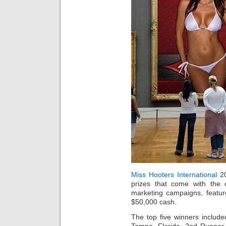
Miss Hooters International
20
prizes that come with the 
marketing campaigns, featu
$50,000 cash.
The top five winners includ