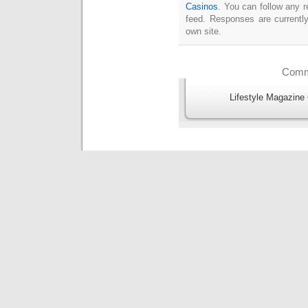
Casinos
. You can follow any r
feed. Responses are currentl
own site.
Comme
Lifestyle Magazine 