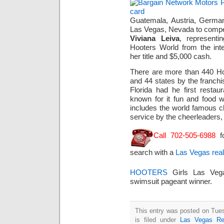
Guatemala, Austria, German
Las Vegas, Nevada to compet
Viviana Leiva
, represent
Hooters World from the inte
her title and $5,000 cash.
There are more than 440 Hoo
and 44 states by the franchi
Florida had he first restau
known for it fun and food 
includes the world famous 
service by the cheerleaders, 
Call 702-505-6988
f
search with a
Las Vegas real
HOOTERS
Girls Las Ve
swimsuit pageant winner.
This entry was posted on Tue
is filed under
Las Vegas Re