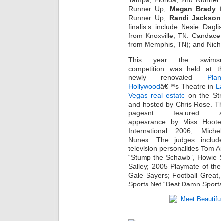
Tampa, Florida, 2nd Runne
Runner Up,
Megan Brady
f
Runner Up,
Randi Jackson
finalists include Nesie Dag
from Knoxville, TN: Candace
from Memphis, TN); and Nicho
This year the swimsu
competition was held at t
newly renovated
Plan
Hollywood
â€™s Theatre in
L
Vegas real estate
on the Str
and hosted by Chris Rose. T
pageant featured 
appearance by Miss Hoote
International 2006, Michel
Nunes. The judges includ
television personalities Tom
“Stump the Schawb”, Howie
Salley; 2005 Playmate of the
Gale Sayers; Football Grea
Sports Net “Best Damn Sport