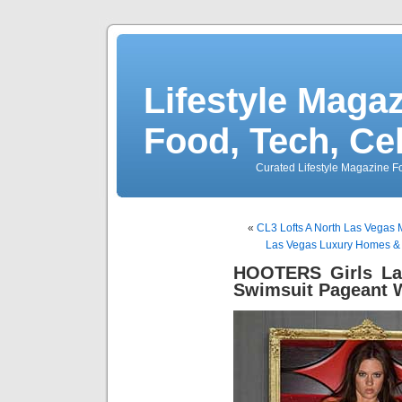
Lifestyle Magaz
Food, Tech, Ce
Curated Lifestyle Magazine Fo
«
CL3 Lofts A North Las Vegas
Las Vegas Luxury Homes & 
HOOTERS Girls Las
Swimsuit Pageant 