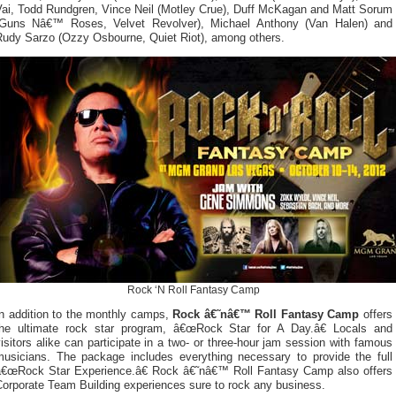
Vai, Todd Rundgren, Vince Neil (Motley Crue), Duff McKagan and Matt Sorum
(Guns Nâ€™ Roses, Velvet Revolver), Michael Anthony (Van Halen) and
Rudy Sarzo (Ozzy Osbourne, Quiet Riot), among others.
Rock ‘N Roll Fantasy Camp
In addition to the monthly camps,
Rock â€˜nâ€™ Roll Fantasy Camp
offers
the ultimate rock star program, â€œRock Star for A Day.â€ Locals and
isitors alike can participate in a two- or three-hour jam session with famous
musicians. The package includes everything necessary to provide the full
â€œRock Star Experience.â€ Rock â€˜nâ€™ Roll Fantasy Camp also offers
Corporate Team Building experiences sure to rock any business.