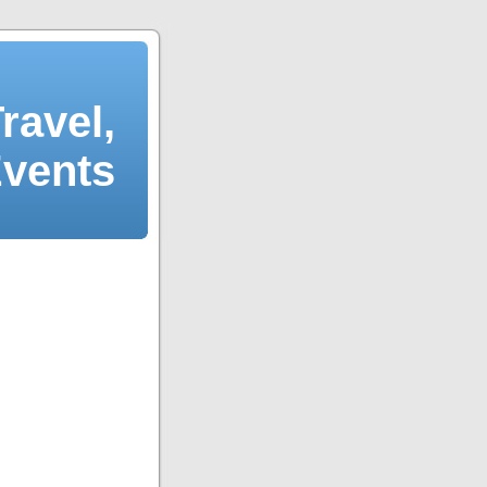
ravel,
Events