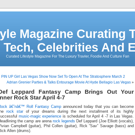
tyle Magazine Curating T
 Tech, Celebrities And 
Curated Lifestyle Magazine For The Luxury Travler, Foodie And Culture Fan
«
PIN UP Girl Las Vegas Show Now Set To Open At The Stratosphere March 2
Adrian Grenier Parties & Talks Entourage Movie At Hyde Bellagio Las Vegas
»
Def Leppard Fantasy Camp Brings Out Your
Inner Rock Star April 4-7
Rock â€˜nâ€™ Roll Fantasy Camp
announced today that you can become
the
rock star
of your dreams during the next installment of its highly
successful
music-magic experience
is scheduled for April 4 -7 in Las Vegas.
Headlining the camp are arena
rock legends
Def Leppard (Joe Elliott (vocals),
ivian Campbell (guitar), Phil Collen (guitar), Rick “Sav” Savage (bass) and
ick Allen (drums).