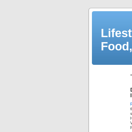
Lifes
Food,
V
R