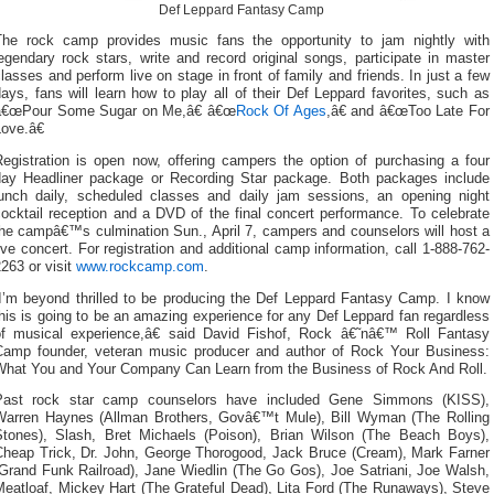
Def Leppard Fantasy Camp
The rock camp provides music fans the opportunity to jam nightly with
egendary rock stars, write and record original songs, participate in master
lasses and perform live on stage in front of family and friends. In just a few
ays, fans will learn how to play all of their Def Leppard favorites, such as
â€œPour Some Sugar on Me,â€ â€œ
Rock Of Ages
,â€ and â€œToo Late For
ove.â€
Registration is open now, offering campers the option of purchasing a four
day Headliner package or Recording Star package. Both packages include
lunch daily, scheduled classes and daily jam sessions, an opening night
ocktail reception and a DVD of the final concert performance. To celebrate
the campâ€™s culmination Sun., April 7, campers and counselors will host a
ive concert. For registration and additional camp information, call 1-888-762-
263 or visit
www.rockcamp.com
.
“I’m beyond thrilled to be producing the Def Leppard Fantasy Camp. I know
his is going to be an amazing experience for any Def Leppard fan regardless
of musical experience,â€ said David Fishof, Rock â€˜nâ€™ Roll Fantasy
Camp founder, veteran music producer and author of Rock Your Business:
What You and Your Company Can Learn from the Business of Rock And Roll.
Past rock star camp counselors have included Gene Simmons (KISS),
Warren Haynes (Allman Brothers, Govâ€™t Mule), Bill Wyman (The Rolling
Stones), Slash, Bret Michaels (Poison), Brian Wilson (The Beach Boys),
Cheap Trick, Dr. John, George Thorogood, Jack Bruce (Cream), Mark Farner
(Grand Funk Railroad), Jane Wiedlin (The Go Gos), Joe Satriani, Joe Walsh,
Meatloaf, Mickey Hart (The Grateful Dead), Lita Ford (The Runaways), Steve