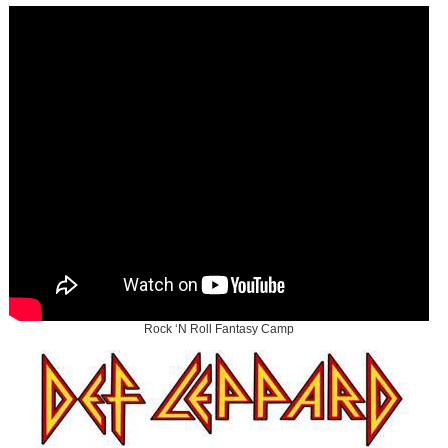
Rock ‘N Roll Fantasy Camp