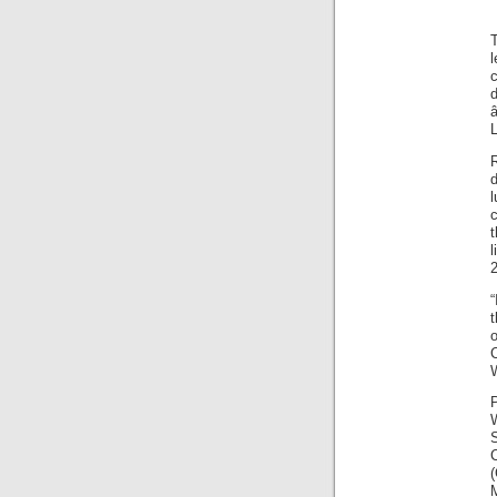
l
c
d
L
c
l
2
t