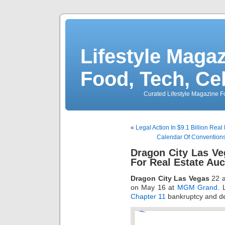
Lifestyle Magaz
Food, Tech, Ce
Curated Lifestyle Magazine Fo
«
Legal Action In $9.1 Billion Real
Calendar Of Conventions
Dragon City Las Ve
For Real Estate Auc
Dragon City Las Vegas
22 a
on May 16 at
MGM Grand
. 
Chapter 11
bankruptcy and de