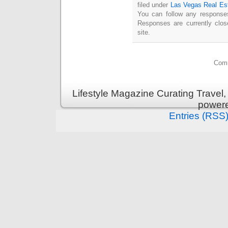
filed under
Las Vegas Real Es
You can follow any responses
Responses are currently clo
site.
Comm
Lifestyle Magazine Curating Travel,
power
Entries (RSS