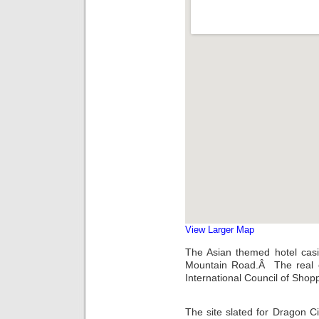
View Larger Map
The Asian themed hotel casi
Mountain Road.Â The real es
International Council of Sho
The site slated for Dragon Cit