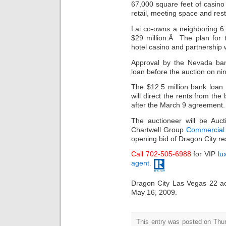
67,000 square feet of casin
retail, meeting space and res
Lai co-owns a neighboring 6.6
$29 million.Â The plan for 
hotel casino and partnership 
Approval by the Nevada ban
loan before the auction on nin
The $12.5 million bank loa
will direct the rents from th
after the March 9 agreement.
The auctioneer will be Auc
Chartwell Group
Commercial 
opening bid of Dragon City res
Call 702-505-6988
for VIP
lu
agent
.
Dragon City Las Vegas 22 acr
May 16, 2009.
This entry was posted on Thu