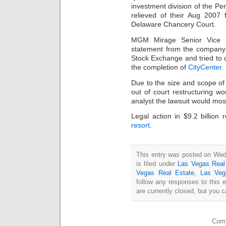
investment division of the Pe
relieved of their Aug 2007 fi
Delaware Chancery Court.
MGM Mirage Senior Vice Pr
statement from the company
Stock Exchange and tried to 
the completion of
CityCenter
.
Due to the size and scope o
out of court restructuring w
analyst the lawsuit would most
Legal action in $9.2 billion 
resort
.
This entry was posted on Wed
is filed under
Las Vegas Real
Vegas Real Estate
,
Las Veg
follow any responses to this 
are currently closed, but you 
Comm