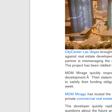
CityCenter Las Vegas
brought
against real estate develope
partner is mismanaging the 
The project has been riddled wi
MGM Mirage quickly respon
development.Â Their stateme
to satisfy their funding obli
week.
MGM Mirage
has touted the 
private
commercial real estat
The developer quickly rep
questions about the future an