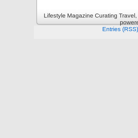
Lifestyle Magazine Curating Travel,
power
Entries (RSS