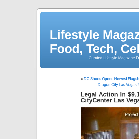
Lifestyle Magaz
Food, Tech, Ce
Curated Lifestyle Magazine Fo
«
DC Shoes Opens Newest Flagshi
Dragon City Las Vegas 2
Legal Action In $9.1
CityCenter Las Veg