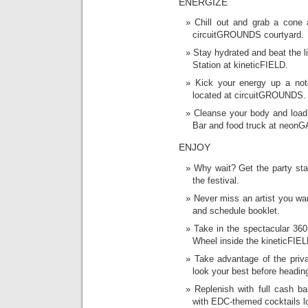
ENERGIZE
Chill out and grab a cone 
circuitGROUNDS courtyard.
Stay hydrated and beat the li
Station at kineticFIELD.
Kick your energy up a not
located at circuitGROUNDS.
Cleanse your body and load 
Bar and food truck at neon
ENJOY
Why wait? Get the party sta
the festival.
Never miss an artist you wa
and schedule booklet.
Take in the spectacular 360
Wheel inside the kineticFIEL
Take advantage of the priva
look your best before heading
Replenish with full cash ba
with EDC-themed cocktails l