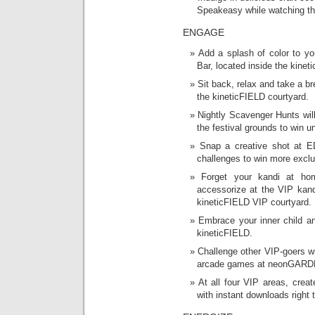
Speakeasy while watching th
ENGAGE
Add a splash of color to y
Bar, located inside the kinet
Sit back, relax and take a br
the kineticFIELD courtyard.
Nightly Scavenger Hunts wil
the festival grounds to win u
Snap a creative shot at E
challenges to win more exclu
Forget your kandi at ho
accessorize at the VIP kandi
kineticFIELD VIP courtyard.
Embrace your inner child an
kineticFIELD.
Challenge other VIP-goers wi
arcade games at neonGARD
At all four VIP areas, crea
with instant downloads right 