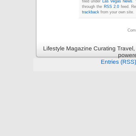
filed under
Las Vegas News
. 
through the
RSS 2.0
feed. Re
trackback
from your own site.
Comm
Lifestyle Magazine Curating Travel,
power
Entries (RSS