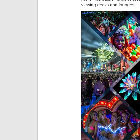
viewing decks and lounges.