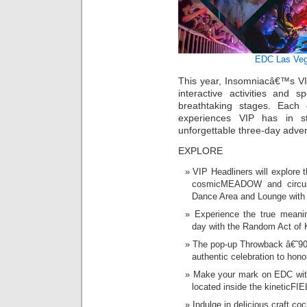
EDC Las Ve
This year, Insomniacâ€™s VIP
interactive activities and s
breathtaking stages. Each
experiences VIP has in st
unforgettable three-day adve
EXPLORE
VIP Headliners will explore 
cosmicMEADOW and circuit
Dance Area and Lounge with
Experience the true mean
day with the Random Act of
The pop-up Throwback â€˜90
authentic celebration to hono
Make your mark on EDC with
located inside the kineticFI
Indulge in delicious craft co