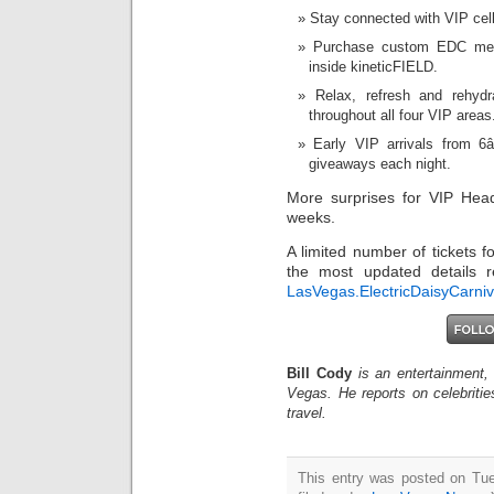
Stay connected with VIP cell
Purchase custom EDC mer
inside kineticFIELD.
Relax, refresh and rehyd
throughout all four VIP areas
Early VIP arrivals from 6
giveaways each night.
More surprises for VIP Head
weeks.
A limited number of tickets
the most updated details 
LasVegas.ElectricDaisyCarni
Bill Cody
is an entertainment,
Vegas. He reports on celebriti
travel.
This entry was posted on Tue