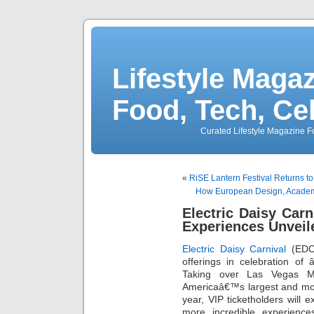
Lifestyle Magaz
Food, Tech, Ce
Curated Lifestyle Magazine Fo
«
RiSE Lantern Festival Returns t
How European Design, Academi
Electric Daisy Carn
Experiences Unveil
Electric Daisy Carnival
(EDC)
offerings in celebration of
Taking over Las Vegas M
Americaâ€™s largest and mo
year, VIP ticketholders will
more incredible experienc