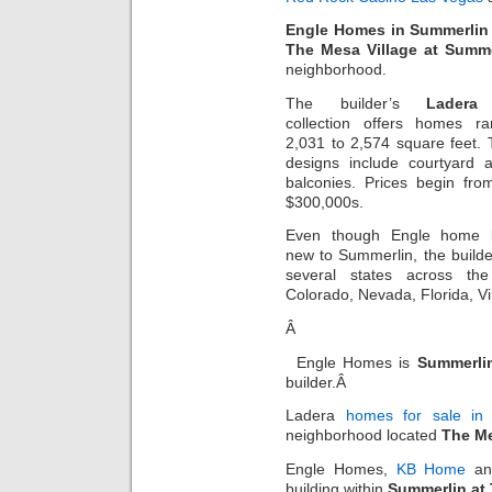
Engle Homes in Summerlin
The Mesa Village at Summe
neighborhood.
The builder’s
Ladera
collection offers homes r
2,031 to 2,574 square feet.
designs include courtyard 
balconies. Prices begin fro
$300,000s.
Even though Engle home b
new to Summerlin, the builde
several states across the
Colorado, Nevada, Florida, Vi
Â
Engle Homes is
Summerlin
builder.Â
Ladera
homes for sale in
neighborhood located
The Me
Engle Homes,
KB Home
a
building within
Summerlin at