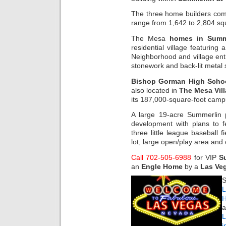
The three home builders com
range from 1,642 to 2,804 squ
The Mesa
homes in Summ
residential village featuring 
Neighborhood and village en
stonework and back-lit metal 
Bishop Gorman High Scho
also located in
The Mesa Vil
its 187,000-square-foot camp
A large 19-acre Summerlin p
development with plans to fe
three little league baseball f
lot, large open/play area and
Call 702-505-6988
for VIP
S
an
Engle Home
by a
Las Veg
S
L
H
a
i