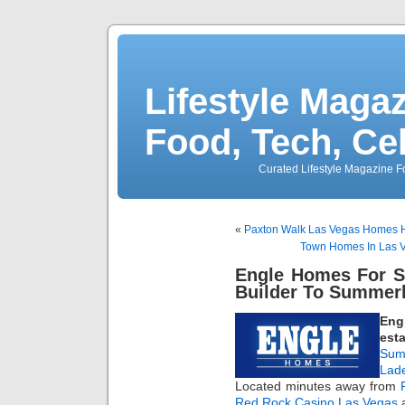
Lifestyle Magaz
Food, Tech, Ce
Curated Lifestyle Magazine Fo
«
Paxton Walk Las Vegas Homes H
Town Homes In Las 
Engle Homes For S
Builder To Summerl
Eng
esta
Sum
Lad
Located minutes away from
Red Rock Casino Las Vegas