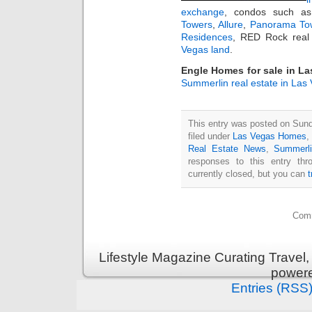
exchange
, condos such 
Towers
,
Allure
,
Panorama To
Residences
, RED Rock real 
Vegas land
.
Engle Homes for sale in L
Summerlin real estate in Las
This entry was posted on Sun
filed under
Las Vegas Homes
,
Real Estate News
,
Summerl
responses to this entry th
currently closed, but you can
Comm
Lifestyle Magazine Curating Travel,
power
Entries (RSS