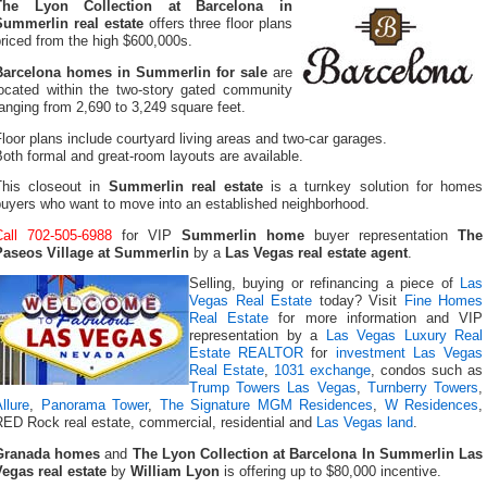
The Lyon Collection at Barcelona in
Summerlin real estate
offers three floor plans
riced from the high $600,000s.
Barcelona homes in Summerlin for sale
are
located within the two-story gated community
anging from 2,690 to 3,249 square feet.
loor plans include courtyard living areas and two-car garages.
oth formal and great-room layouts are available.
This closeout in
Summerlin real estate
is a turnkey solution for homes
buyers who want to move into an established neighborhood.
Call 702-505-6988
for VIP
Summerlin home
buyer representation
The
Paseos Village at Summerlin
by a
Las Vegas real estate agent
.
Selling, buying or refinancing a piece of
Las
Vegas Real Estate
today? Visit
Fine Homes
Real Estate
for more information and VIP
representation by a
Las Vegas Luxury Real
Estate REALTOR
for
investment Las Vegas
Real Estate
,
1031 exchange
, condos such as
Trump Towers Las Vegas
,
Turnberry Towers
,
llure
,
Panorama Tower
,
The Signature MGM Residences
,
W Residences
,
RED Rock real estate, commercial, residential and
Las Vegas land
.
Granada homes
and
The Lyon Collection at Barcelona In Summerlin Las
Vegas real estate
by
William Lyon
is offering up to $80,000 incentive.