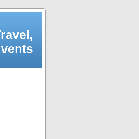
ravel,
Events