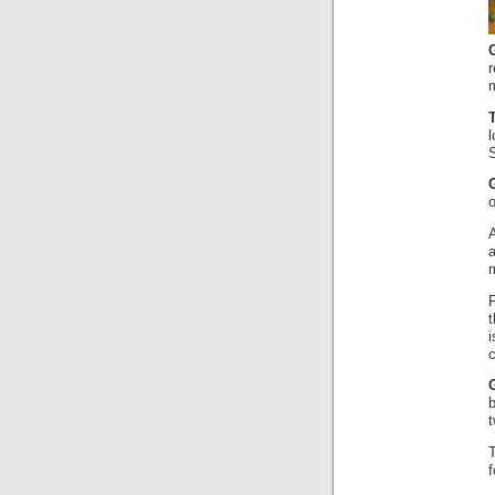
m
S
c
b
f