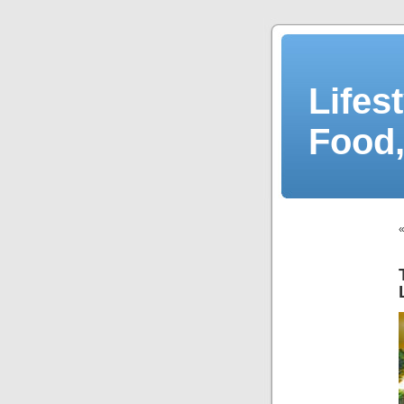
Lifes
Food,