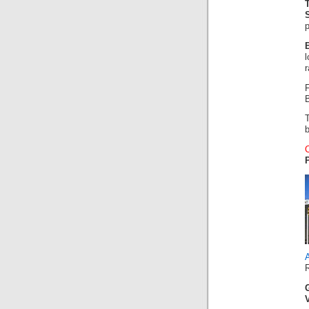
p
r
F
B
A