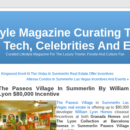
tyle Magazine Curating T
 Tech, Celebrities And 
Curated Lifestyle Magazine For The Luxury Travler, Foodie And Culture Fan
«
Kingwood Knoll At The Vistas In Summerlin Real Estate Offer Incentives
Altessa Condos In Summerlin Las Vegas Incentives And Events
»
The Paseos Village In Summerlin By William
Lyon $80,000 Incentive
The Paseos Village
in
Summerlin Las
Vegas real estate
is offering up to $80,000
developer
William Lyon Homes
closeout
incentives at both
Granada Homes
and
The Lyon Collection at Barcelona
homes
in
Summerlin Paseos Village