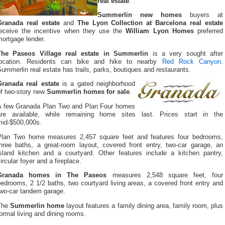
real estate
.
Summerlin new homes
buyers at
Granada real estate
and
The Lyon Collection at Barcelona real estate
receive the incentive when they use the
William Lyon Homes
preferred
ortgage lender.
The Paseos Village real estate in Summerlin
is a very sought after
location. Residents can bike and hike to nearby
Red Rock Canyon
.
ummerlin real estate has trails, parks, boutiques and restaurants.
Granada real estate
is a gated neighborhood
of two-story new
Summerlin homes for sale
.
A few Granada Plan Two and Plan Four homes
are available, while remaining home sites last. Prices start in the
mid-$500,000s.
Plan Two home measures 2,457 square feet and features four bedrooms,
three baths, a great-room layout, covered front entry, two-car garage, an
island kitchen and a courtyard. Other features include a kitchen pantry,
ircular foyer and a fireplace.
Granada homes in The Paseos
measures 2,548 square feet, four
edrooms, 2 1/2 baths, two courtyard living areas, a covered front entry and
two-car tandem garage.
The
Summerlin home
layout features a family dining area, family room, plus
ormal living and dining rooms.