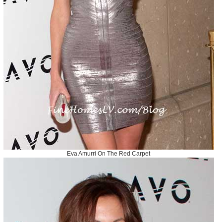
Eva Amurri On The Red Carpet