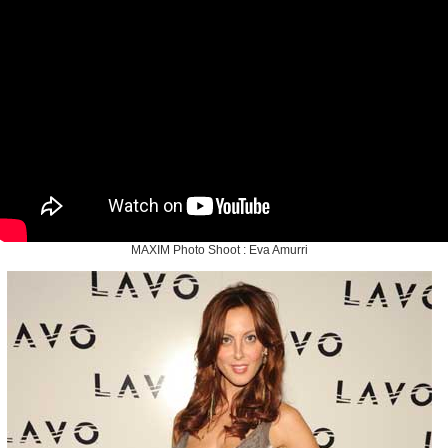
MAXIM Photo Shoot : Eva Amurri