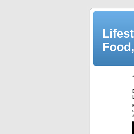
Lifes
Food,
o
a