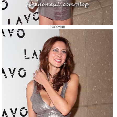
Eva Amurri