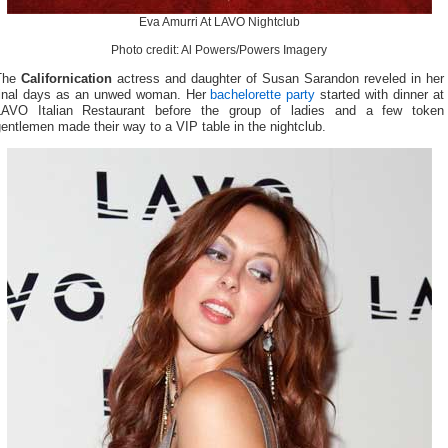
Eva Amurri At LAVO Nightclub
Photo credit: Al Powers/Powers Imagery
The
Californication
actress and daughter of Susan Sarandon reveled in her
final days as an unwed woman. Her
bachelorette party
started with dinner at
LAVO Italian Restaurant before the group of ladies and a few token
entlemen made their way to a VIP table in the nightclub.