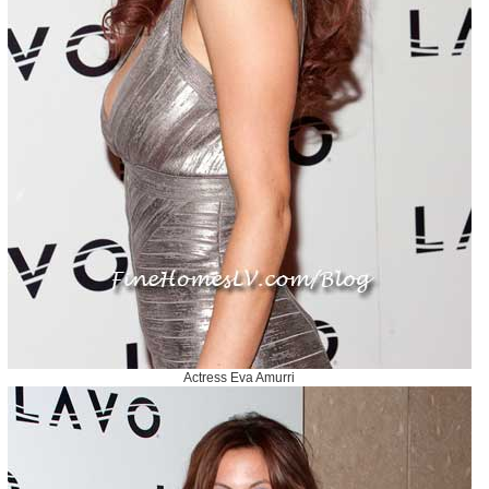
Actress Eva Amurri