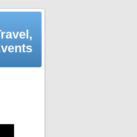
ravel,
Events