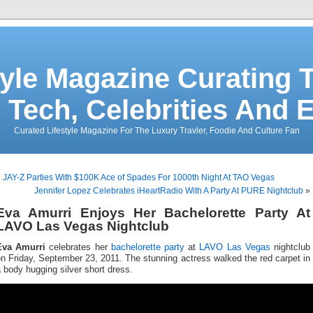
tyle Magazine Curating T
 Tech, Celebrities And 
Curated Lifestyle Magazine For The Luxury Travler, Foodie And Culture Fan
«
JAY-Z Parties With $100K Ace of Spades For 1000th Night At TAO Vegas
Jennifer Lopez Celebrates iHeartRadio With A Party At PURE Nightclub
»
Eva Amurri Enjoys Her Bachelorette Party At
LAVO Las Vegas Nightclub
Eva Amurri
celebrates her
bachelorette party
at
LAVO Las Vegas
nightclub
n Friday, September 23, 2011. The stunning actress walked the red carpet in
 body hugging silver short dress.