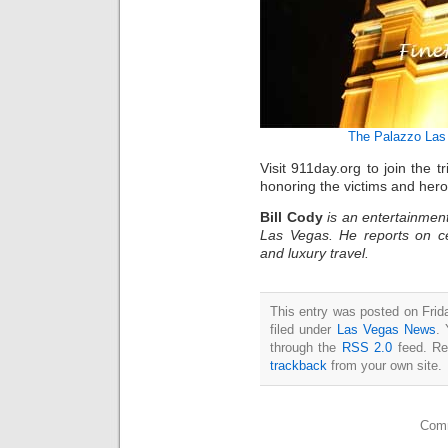
The Palazzo Las
Visit 911day.org to join th
honoring the victims and hero
Bill Cody
is an entertainment
Las Vegas. He reports on ce
and luxury travel.
This entry was posted on Frid
filed under
Las Vegas News
. 
through the
RSS 2.0
feed. Re
trackback
from your own site.
Comm