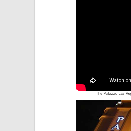
The Palazzo Las Ve