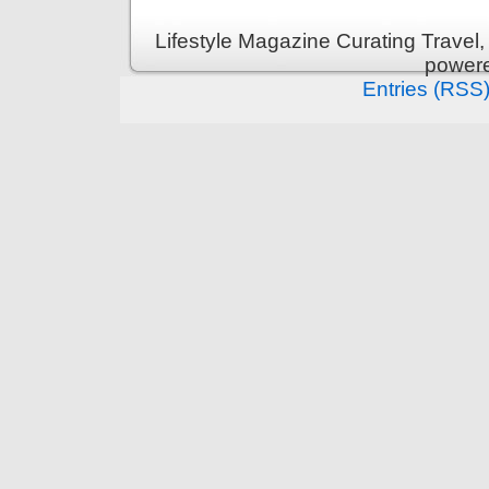
Lifestyle Magazine Curating Travel,
power
Entries (RSS