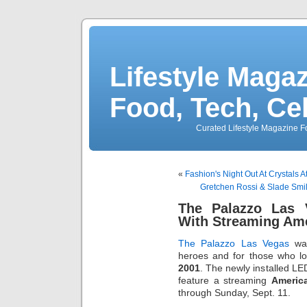
Lifestyle Magaz
Food, Tech, Ce
Curated Lifestyle Magazine Fo
«
Fashion's Night Out At Crystals A
Gretchen Rossi & Slade Smi
The Palazzo Las 
With Streaming Ame
The Palazzo Las Vegas
wav
heroes and for those who lo
2001
. The newly installed L
feature a streaming
Americ
through Sunday, Sept. 11.