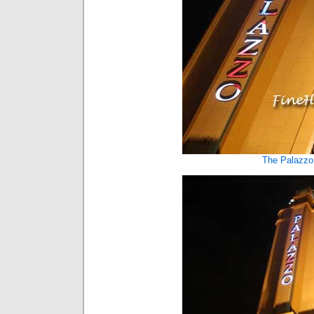
The Palazzo