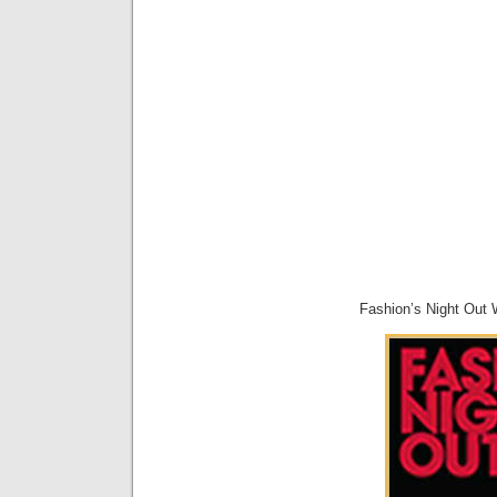
Fashion’s Night Out W