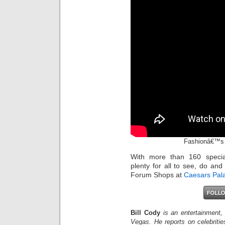
Fashionâ€™s 
With more than 160 specia
plenty for all to see, do and
Forum Shops at
Caesars Pal
Bill Cody
is an entertainment,
Vegas. He reports on celebriti