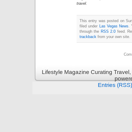
travel.
This entry was posted on Sun
filed under
Las Vegas News
. 
through the
RSS 2.0
feed. Re
trackback
from your own site.
Comm
Lifestyle Magazine Curating Travel,
power
Entries (RSS