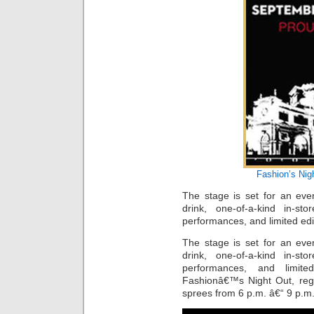
Fashion’s Nig
The stage is set for an even
drink, one-of-a-kind in-sto
performances, and limited edi
The stage is set for an even
drink, one-of-a-kind in-sto
performances, and limited
Fashionâ€™s Night Out, regi
sprees from 6 p.m. â€“ 9 p.m