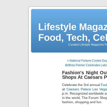
Lifestyle Magaz
Food, Tech, Ce
Curated Lifestyle Magazine Fo
«
National Fortune Cookie Da
Brittney Palmer Celebrates La
Fashion's Night Ou
Shops At Caesars P
Celebrate the 3rd annual
Fas
at
Caesars Palace Las Vega
p.m. Recognized worldwide as 
in the world, The Forum Shops 
fashion, shopping and fun.