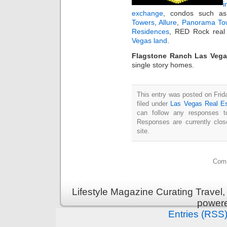
i
exchange
, condos such 
Towers
,
Allure
,
Panorama To
Residences
, RED Rock real 
Vegas land
.
Flagstone Ranch Las Vega
single story homes.
This entry was posted on Fri
filed under
Las Vegas Real Es
can follow any responses t
Responses are currently clo
site.
Comm
Lifestyle Magazine Curating Travel,
power
Entries (RSS