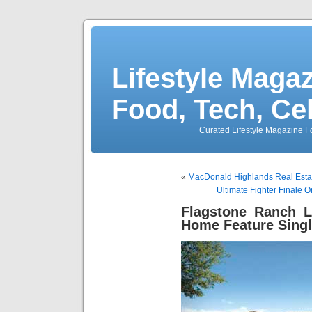
Lifestyle Magaz
Food, Tech, Ce
Curated Lifestyle Magazine Fo
«
MacDonald Highlands Real Estat
Ultimate Fighter Finale 
Flagstone Ranch 
Home Feature Singl