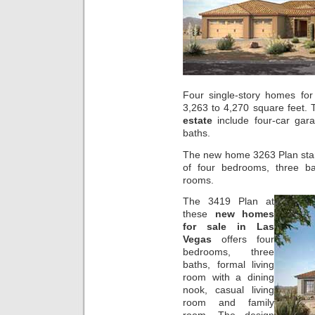
Four single-story homes for
3,263 to 4,270 square feet. 
estate
include four-car gar
baths.
The new home 3263 Plan star
of four bedrooms, three bat
rooms.
The 3419 Plan at
these
new homes
for sale in Las
Vegas
offers four
bedrooms, three
baths, formal living
room with a dining
nook, casual living
room and family