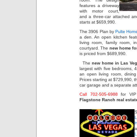
room. The design
features a driveway
with motor court,
and a three-car attached an
starts at $659,990.
The 3906 Plan by
Pulte Hom
a den. An open kitchen feat
living room, family room, i
courtyard. The
new home for
is priced from $689,990.
The
new home in Las Ve
largest with five bedrooms, 
an open living room, dinin
Prices starting at $729,990, 
car garage and a separate at
Call 702-505-6988
for VI
Flagstone Ranch real estat
S
L
H
a